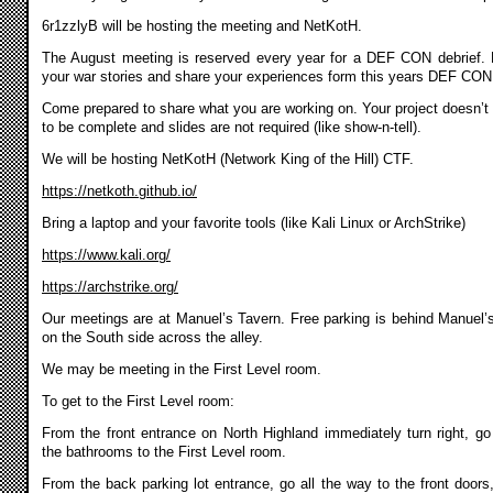
6r1zzlyB will be hosting the meeting and NetKotH.
The August meeting is reserved every year for a DEF CON debrief. 
your war stories and share your experiences form this years DEF CON
Come prepared to share what you are working on. Your project doesn’t
to be complete and slides are not required (like show-n-tell).
We will be hosting NetKotH (Network King of the Hill) CTF.
https://netkoth.github.io/
Bring a laptop and your favorite tools (like Kali Linux or ArchStrike)
https://www.kali.org/
https://archstrike.org/
Our meetings are at Manuel’s Tavern. Free parking is behind Manuel’
on the South side across the alley.
We may be meeting in the First Level room.
To get to the First Level room:
From the front entrance on North Highland immediately turn right, go
the bathrooms to the First Level room.
From the back parking lot entrance, go all the way to the front doors,