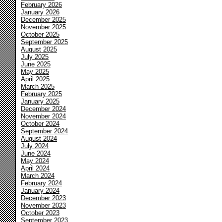
February 2026
January 2026
December 2025
November 2025
October 2025
September 2025
August 2025
July 2025
June 2025
May 2025
April 2025
March 2025
February 2025
January 2025
December 2024
November 2024
October 2024
September 2024
August 2024
July 2024
June 2024
May 2024
April 2024
March 2024
February 2024
January 2024
December 2023
November 2023
October 2023
September 2023