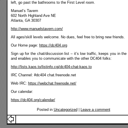
left, go past the bathrooms to the First Level room.
Manuel’s Tavern
602 North Highland Ave NE
Atlanta, GA 30307
http://www.manuelstavern.com/
All ages/skill levels welcome. No dues, feel free to bring new friends.
Our Home page:
https://dc404.org
Sign up for the chat/discussion list – it’s low traffic, keeps you in the
and enables you to communicate with the other DC404 folks:
http://lists.kaos.to/listinfo.cgi/dc404-chat-kaos.to
IRC Channel: #dc404 chat.freenode.net
Web IRC:
https://webchat.freenode.net/
Our calendar:
https://dc404.org/calendar/
Posted in
Uncategorized
|
Leave a comment