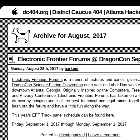
dc404.org | District Caucus 404 | Atlanta Ha
Archive for August, 2017
Electronic Frontier Forums @ DragonCon Sep
2017
Monday, August 28th, 2017 by
narknet
Electronic Frontiers Forums
is a series of lectures and panels given a
DragonCon Science Fiction Convention
each year on Labor Day weeke
downtown Atlanta, Georgia
. Originally inspired by the Computers, Fre
and Privacy Conference, Electronic Frontiers Forums has taken on a li
its own by bringing some of the best technical and legal minds togeth
hash out the future and have a little fun along the way.
This years EFF Track panel schedule can be found
here
.
Friday, September 1, 2017 through Monday, September 1, 2017
Posted in
Uncategorized
|
Leave a comment