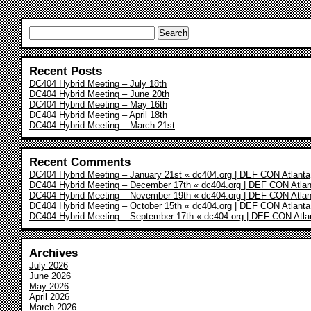
Search
for:
Recent Posts
DC404 Hybrid Meeting – July 18th
DC404 Hybrid Meeting – June 20th
DC404 Hybrid Meeting – May 16th
DC404 Hybrid Meeting – April 18th
DC404 Hybrid Meeting – March 21st
Recent Comments
DC404 Hybrid Meeting – January 21st « dc404.org | DEF CON Atlanta
DC404 Hybrid Meeting – December 17th « dc404.org | DEF CON Atlan
DC404 Hybrid Meeting – November 19th « dc404.org | DEF CON Atlan
DC404 Hybrid Meeting – October 15th « dc404.org | DEF CON Atlanta
DC404 Hybrid Meeting – September 17th « dc404.org | DEF CON Atla
Archives
July 2026
June 2026
May 2026
April 2026
March 2026