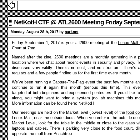
NetKotH CTF @ ATL2600 Meeting Friday Septe
2017
Monday, August 28th, 2017 by
narknet
Friday September 1, 2017 is your atl2600 meeting at the
Lenox Mall
Court
at 7pm.
Named after the zine, 2600 meetings are a monthly gathering in a p
location where we chat about recent events in security and privacy. T
discussed vary wildly. There’s no cost, and no structure. There’s 
regulars and a few people finding us for the first time every month.
We’ve been running a Capture-The-Flag event the past few months and
continue to run it again this month (serious this time). This eve
targeted at both beginners and experienced pentesters. If you’d like to
along, you might want to bring a system (no lab machines this mo
More information can be found here:
NetKotH
Our meetings are held on the Market level (lowest level) of the
food co
Lenox Mall, near the outside doors. When you enter in the outside doo
Market Level, look for the table in the middle or close to the glass wi
laptops and cables. There is parking very close to the food court, dir
opposite the mall from Peachtree.