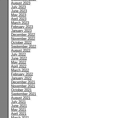
August 2023
July 2023
June 2023
May 2023
April 2023
March 2023
February 2023
January 2023
December 2022
November 2022
October 2022
September 2022
August 2022
July 2022
June 2022
May 2022
April 2022
March 2022
February 2022
January 2022
December 2021
November 2021
October 2021
September 2021
August 2021
July 2021
June 2021
May 2021
April 2021
March 2021