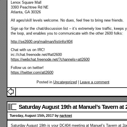
Lenox Square Mall
3393 Peachtree Rd NE
Atlanta, GA 30326
All ages/skill levels welcome. No dues, feel free to bring new friends.
Sign up for the chat/discussion list – it’s extremely low traffic, keeps 
the loop, and enables you to communicate with the other 2600 folks:
http://se2600.org/mailman/listinfo/404
Chat with us on IRC!
irc://chat.freenode.net/#atl2600
https://webchat.freenode.net/?channels=atl2600
Follow us on twitter!
https://twitter.com/atl2600
Posted in
Uncategorized
|
Leave a comment
Saturday August 19th at Manuel’s Tavern at
Tuesday, August 15th, 2017 by
narknet
Saturday August 19th is your DC404 meeting at Manuel’s Tavern at 2