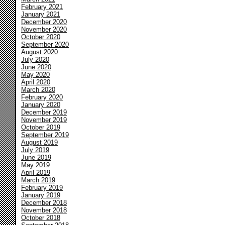
February 2021
January 2021
December 2020
November 2020
October 2020
September 2020
August 2020
July 2020
June 2020
May 2020
April 2020
March 2020
February 2020
January 2020
December 2019
November 2019
October 2019
September 2019
August 2019
July 2019
June 2019
May 2019
April 2019
March 2019
February 2019
January 2019
December 2018
November 2018
October 2018