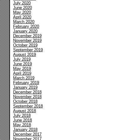
July 2020
June 2020
May 2020
April 2020
March 2020
February 2020
January 2020
December 2019
November 2019
October 2019
September 2019
August 2019
July 2019
June 2019
May 2019
April 2019
March 2019
February 2019
January 2019
December 2018
November 2018
October 2018
September 2018
August 2018
July 2018
June 2018
May 2018
January 2018
December 2017
November 2017