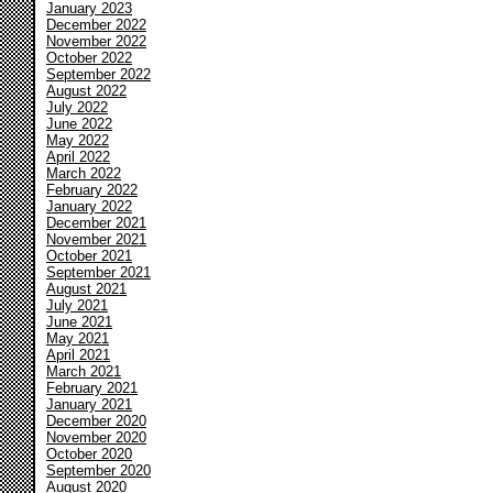
January 2023
December 2022
November 2022
October 2022
September 2022
August 2022
July 2022
June 2022
May 2022
April 2022
March 2022
February 2022
January 2022
December 2021
November 2021
October 2021
September 2021
August 2021
July 2021
June 2021
May 2021
April 2021
March 2021
February 2021
January 2021
December 2020
November 2020
October 2020
September 2020
August 2020