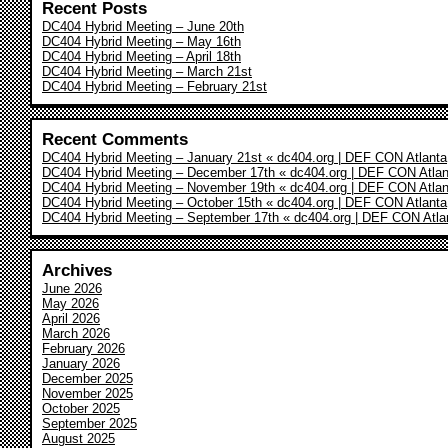
Recent Posts
DC404 Hybrid Meeting – June 20th
DC404 Hybrid Meeting – May 16th
DC404 Hybrid Meeting – April 18th
DC404 Hybrid Meeting – March 21st
DC404 Hybrid Meeting – February 21st
Recent Comments
DC404 Hybrid Meeting – January 21st « dc404.org | DEF CON Atlanta
DC404 Hybrid Meeting – December 17th « dc404.org | DEF CON Atlan
DC404 Hybrid Meeting – November 19th « dc404.org | DEF CON Atlan
DC404 Hybrid Meeting – October 15th « dc404.org | DEF CON Atlanta
DC404 Hybrid Meeting – September 17th « dc404.org | DEF CON Atla
Archives
June 2026
May 2026
April 2026
March 2026
February 2026
January 2026
December 2025
November 2025
October 2025
September 2025
August 2025