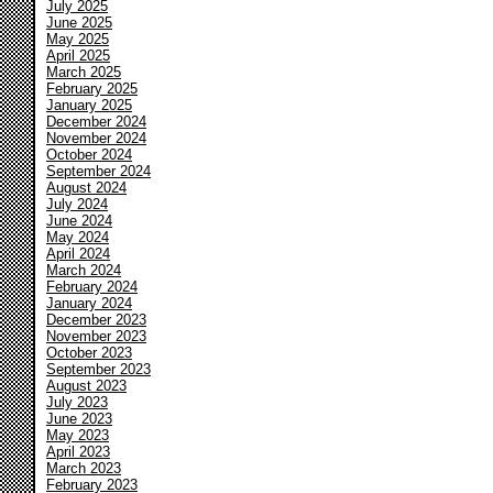
July 2025
June 2025
May 2025
April 2025
March 2025
February 2025
January 2025
December 2024
November 2024
October 2024
September 2024
August 2024
July 2024
June 2024
May 2024
April 2024
March 2024
February 2024
January 2024
December 2023
November 2023
October 2023
September 2023
August 2023
July 2023
June 2023
May 2023
April 2023
March 2023
February 2023