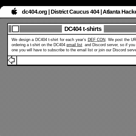
dc404.org | District Caucus 404 | Atlanta Ha
DC404 t-shirts
We design a DC404 t-shirt for each year’s
DEF CON
. We post the UR
ordering a t-shirt on the DC404
email list
and Discord server, so if you
one you will have to subscribe to the email list or join our Discord serve