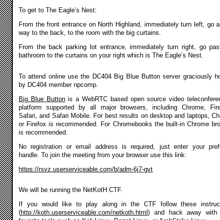
To get to The Eagle’s Nest:
From the front entrance on North Highland, immediately turn left, go al
way to the back, to the room with the big curtains.
From the back parking lot entrance, immediately turn right, go pas
bathroom to the curtains on your right which is The Eagle’s Nest.
To attend online use the DC404 Big Blue Button server graciously h
by DC404 member npcomp.
Big Blue Button
is a WebRTC based open source video teleconfere
platform supported by all major browsers, including Chrome, Fir
Safari, and Safari Mobile. For best results on desktop and laptops, C
or Firefox is recommended. For Chromebooks the built-in Chrome br
is recommended.
No registration or email address is required, just enter your pref
handle. To join the meeting from your browser use this link:
https://rsvz.userserviceable.com/b/adm-6j7-gvt
We will be running the NetKotH CTF.
If you would like to play along in the CTF follow these instruc
(
http://koth.userserviceable.com/netkoth.html
) and hack away with 