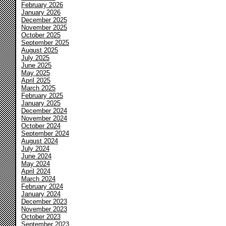
February 2026
January 2026
December 2025
November 2025
October 2025
September 2025
August 2025
July 2025
June 2025
May 2025
April 2025
March 2025
February 2025
January 2025
December 2024
November 2024
October 2024
September 2024
August 2024
July 2024
June 2024
May 2024
April 2024
March 2024
February 2024
January 2024
December 2023
November 2023
October 2023
September 2023