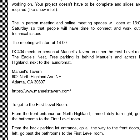
working on. Your project doesn’t have to be complete and slides ar
required (like show-n-tell).
The in person meeting and online meeting spaces will open at 13:
Saturday so that people will have time to connect and work ou
technical issues.
The meeting will start at 14:00.
DC404 meets in person at Manuel’s Tavern in either the First Level ro
The Eagle’s Nest. Free parking is behind Manuel’s and across 
Highland, next to the laundromat.
Manuel’s Tavern
602 North Highland Ave NE
Atlanta, GA 30307
https://www.manuelstavern.com/
To get to the First Level Room:
From the front entrance on North Highland, immediately turn right, go
the bathrooms to the First Level room.
From the back parking lot entrance, go all the way to the front doors,
left, go past the bathrooms to the First Level room.