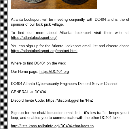
Atlanta Locksport will be meeting conjointly with DC404 and is the off
sponsor of our lock pick village.
To find out more about Atlanta Locksport visit their web si
https://atlantalocksport.org/
You can sign up for the Atlanta Locksport email list and discord chann
https://atlantalocksport.org/contact.html
Where to find DC404 on the web:
Our Home page:
https://DC404.org
DC404 Atlanta Cybersecurity Engineers Discord Server Channel
GENERAL -> DC404
Discord Invite Code:
https://discord.gg/eHm7NnZ
Sign up for the chat/discussion email list – it’s low traffic, keeps you 
loop, and enables you to communicate with the other DC404 folks:
http://lists.kaos.to/listinfo.cgi/DC404-chat-kaos.to