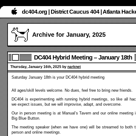
dc404.org | District Caucus 404 | Atlanta Ha
Archive for January, 2025
DC404 Hybrid Meeting – January 18th
Thursday, January 16th, 2025 by
narknet
Saturday January 18th is your DC404 hybrid meeting
All ages/skill levels welcome. No dues, feel free to bring new friends.
DC404 is experimenting with running hybrid meetings, so like all hac
we expect issues, but we will improvise, adapt, and overcome.
Our in person meeting is at Manual’s Tavern and our online meeting i
Big Blue Button.
The meeting speaker (when we have one) will be streamed to both t
person and online meetings.