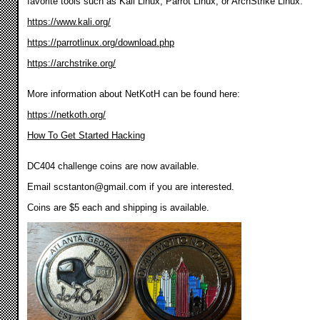
favorite tools such as Kali Linux, Parrot Linux, or ArchStrike Linux.
https://www.kali.org/
https://parrotlinux.org/download.php
https://archstrike.org/
More information about NetKotH can be found here:
https://netkoth.org/
How To Get Started Hacking
DC404 challenge coins are now available.
Email
scstanton@gmail.com
if you are interested.
Coins are $5 each and shipping is available.