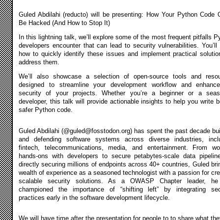
Guled Abdilahi (reducto) will be presenting: How Your Python Code 
Be Hacked (And How to Stop It)
In this lightning talk, we’ll explore some of the most frequent pitfalls 
developers encounter that can lead to security vulnerabilities. You’ll 
how to quickly identify these issues and implement practical solutio
address them.
We’ll also showcase a selection of open-source tools and reso
designed to streamline your development workflow and enhanc
security of your projects. Whether you’re a beginner or a sea
developer, this talk will provide actionable insights to help you write b
safer Python code.
Guled Abdilahi (@
guled@fosstodon.org
) has spent the past decade bui
and defending software systems across diverse industries, incl
fintech, telecommunications, media, and entertainment. From wo
hands-ons with developers to secure petabytes-scale data pipelin
directly securing millions of endpoints across 40+ countries, Guled bri
wealth of experience as a seasoned technologist with a passion for cre
scalable security solutions. As a OWASP Chapter leader, he
championed the importance of “shifting left” by integrating sec
practices early in the software development lifecycle.
We will have time after the presentation for people to to share what the