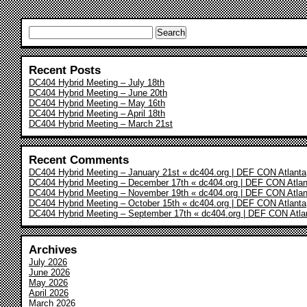
Search
for:
Recent Posts
DC404 Hybrid Meeting – July 18th
DC404 Hybrid Meeting – June 20th
DC404 Hybrid Meeting – May 16th
DC404 Hybrid Meeting – April 18th
DC404 Hybrid Meeting – March 21st
Recent Comments
DC404 Hybrid Meeting – January 21st « dc404.org | DEF CON Atlanta
DC404 Hybrid Meeting – December 17th « dc404.org | DEF CON Atlan
DC404 Hybrid Meeting – November 19th « dc404.org | DEF CON Atlan
DC404 Hybrid Meeting – October 15th « dc404.org | DEF CON Atlanta
DC404 Hybrid Meeting – September 17th « dc404.org | DEF CON Atla
Archives
July 2026
June 2026
May 2026
April 2026
March 2026