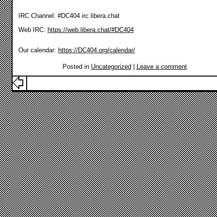
IRC Channel: #DC404 irc.libera.chat
Web IRC:
https://web.libera.chat/#DC404
Our calendar:
https://DC404.org/calendar/
Posted in
Uncategorized
|
Leave a comment