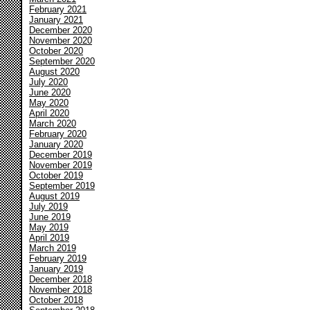
February 2021
January 2021
December 2020
November 2020
October 2020
September 2020
August 2020
July 2020
June 2020
May 2020
April 2020
March 2020
February 2020
January 2020
December 2019
November 2019
October 2019
September 2019
August 2019
July 2019
June 2019
May 2019
April 2019
March 2019
February 2019
January 2019
December 2018
November 2018
October 2018