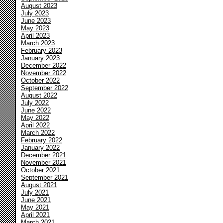
August 2023
July 2023
June 2023
May 2023
April 2023
March 2023
February 2023
January 2023
December 2022
November 2022
October 2022
September 2022
August 2022
July 2022
June 2022
May 2022
April 2022
March 2022
February 2022
January 2022
December 2021
November 2021
October 2021
September 2021
August 2021
July 2021
June 2021
May 2021
April 2021
March 2021