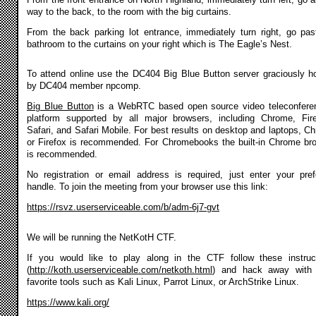
way to the back, to the room with the big curtains.
From the back parking lot entrance, immediately turn right, go pas
bathroom to the curtains on your right which is The Eagle’s Nest.
To attend online use the DC404 Big Blue Button server graciously h
by DC404 member npcomp.
Big Blue Button
is a WebRTC based open source video teleconfere
platform supported by all major browsers, including Chrome, Fir
Safari, and Safari Mobile. For best results on desktop and laptops, C
or Firefox is recommended. For Chromebooks the built-in Chrome br
is recommended.
No registration or email address is required, just enter your pref
handle. To join the meeting from your browser use this link:
https://rsvz.userserviceable.com/b/adm-6j7-gvt
We will be running the NetKotH CTF.
If you would like to play along in the CTF follow these instruc
(
http://koth.userserviceable.com/netkoth.html
) and hack away with 
favorite tools such as Kali Linux, Parrot Linux, or ArchStrike Linux.
https://www.kali.org/