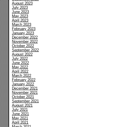
August 2023
July 2023
June 2023
May 2023
April 2023
March 2023
February 2023
January 2023
December 2022
November 2022
October 2022
September 2022
August 2022
July 2022
June 2022
May 2022
April 2022
March 2022
February 2022
January 2022
December 2021
November 2021
October 2021
September 2021
August 2021
July 2021
June 2021
May 2021
April 2021
March 2021