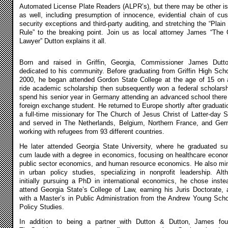
Automated License Plate Readers (ALPR’s), but there may be other i
as well, including presumption of innocence, evidential chain of cus
security exceptions and third-party auditing, and stretching the “Plain
Rule” to the breaking point. Join us as local attorney James “The
Lawyer” Dutton explains it all.
Born and raised in Griffin, Georgia, Commissioner James Dutt
dedicated to his community. Before graduating from Griffin High Scho
2000, he began attended Gordon State College at the age of 15 on a
ride academic scholarship then subsequently won a federal scholarsh
spend his senior year in Germany attending an advanced school there
foreign exchange student. He returned to Europe shortly after graduati
a full-time missionary for The Church of Jesus Christ of Latter-day S
and served in The Netherlands, Belgium, Northern France, and Ge
working with refugees from 93 different countries.
He later attended Georgia State University, where he graduated 
cum laude with a degree in economics, focusing on healthcare econo
public sector economics, and human resource economics. He also mi
in urban policy studies, specializing in nonprofit leadership. Alt
initially pursuing a PhD in international economics, he chose inste
attend Georgia State’s College of Law, earning his Juris Doctorate, 
with a Master’s in Public Administration from the Andrew Young Scho
Policy Studies.
In addition to being a partner with Dutton & Dutton, James fo