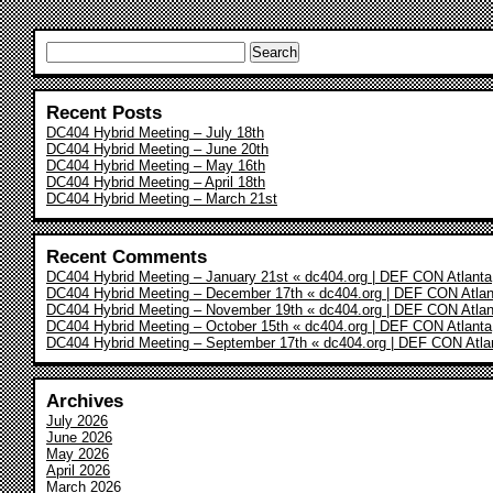
Search
for:
Recent Posts
DC404 Hybrid Meeting – July 18th
DC404 Hybrid Meeting – June 20th
DC404 Hybrid Meeting – May 16th
DC404 Hybrid Meeting – April 18th
DC404 Hybrid Meeting – March 21st
Recent Comments
DC404 Hybrid Meeting – January 21st « dc404.org | DEF CON Atlanta
DC404 Hybrid Meeting – December 17th « dc404.org | DEF CON Atlan
DC404 Hybrid Meeting – November 19th « dc404.org | DEF CON Atlan
DC404 Hybrid Meeting – October 15th « dc404.org | DEF CON Atlanta
DC404 Hybrid Meeting – September 17th « dc404.org | DEF CON Atla
Archives
July 2026
June 2026
May 2026
April 2026
March 2026