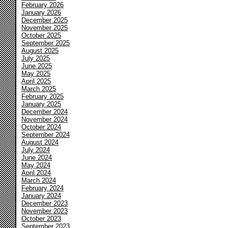
February 2026
January 2026
December 2025
November 2025
October 2025
September 2025
August 2025
July 2025
June 2025
May 2025
April 2025
March 2025
February 2025
January 2025
December 2024
November 2024
October 2024
September 2024
August 2024
July 2024
June 2024
May 2024
April 2024
March 2024
February 2024
January 2024
December 2023
November 2023
October 2023
September 2023