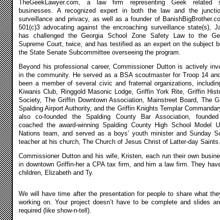
TheGeekLawyer.com, a law firm representing Geek related s
businesses. A recognized expert in both the law and the juncti
surveillance and privacy, as well as a founder of BanishBigBrother.c
501(c)3 advocating against the encroaching surveillance state(s), 
has challenged the Georgia School Zone Safety Law to the Ge
Supreme Court, twice, and has testified as an expert on the subject b
the State Senate Subcommittee overseeing the program.
Beyond his professional career, Commissioner Dutton is actively inv
in the community. He served as a BSA scoutmaster for Troop 14 an
been a member of several civic and fraternal organizations, includin
Kiwanis Club, Ringgold Masonic Lodge, Griffin York Rite, Griffin Histo
Society, The Griffin Downtown Association, Mainstreet Board, The Gri
Spalding Airport Authority, and the Griffin Knights Templar Commandar
also co-founded the Spalding County Bar Association, founde
coached the award-winning Spalding County High School Model U
Nations team, and served as a boys’ youth minister and Sunday S
teacher at his church, The Church of Jesus Christ of Latter-day Saints
Commissioner Dutton and his wife, Kristen, each run their own busin
in downtown Griffin-her a CPA tax firm, and him a law firm. They hav
children, Elizabeth and Ty.
We will have time after the presentation for people to share what the
working on. Your project doesn’t have to be complete and slides ar
required (like show-n-tell).