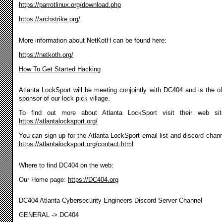
https://parrotlinux.org/download.php
https://archstrike.org/
More information about NetKotH can be found here:
https://netkoth.org/
How To Get Started Hacking
Atlanta LockSport will be meeting conjointly with DC404 and is the off
sponsor of our lock pick village.
To find out more about Atlanta LockSport visit their web si
https://atlantalocksport.org/
You can sign up for the Atlanta LockSport email list and discord chann
https://atlantalocksport.org/contact.html
Where to find DC404 on the web:
Our Home page:
https://DC404.org
DC404 Atlanta Cybersecurity Engineers Discord Server Channel
GENERAL -> DC404