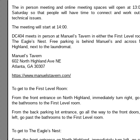
The in person meeting and online meeting spaces will open at 13:
Saturday so that people will have time to connect and work ou
technical issues.
The meeting will start at 14:00.
DC404 meets in person at Manuel’s Tavern in either the First Level ro
The Eagle’s Nest. Free parking is behind Manuel’s and across 
Highland, next to the laundromat.
Manuel’s Tavern
602 North Highland Ave NE
Atlanta, GA 30307
https://www.manuelstavern.com/
To get to the First Level Room:
From the front entrance on North Highland, immediately turn right, go
the bathrooms to the First Level room.
From the back parking lot entrance, go all the way to the front doors,
left, go past the bathrooms to the First Level room.
To get to The Eagle’s Nest:
From the front entrance on North Highland, immediately turn left, go al