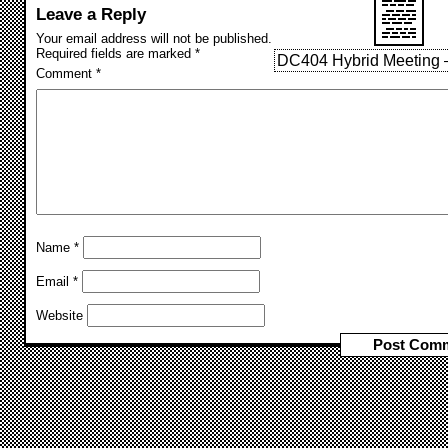
Leave a Reply
Your email address will not be published.
Required fields are marked
*
DC404 Hybrid Meeting –
Comment
*
Name
*
Email
*
Website