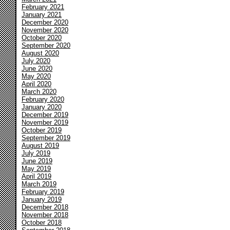
February 2021
January 2021
December 2020
November 2020
October 2020
September 2020
August 2020
July 2020
June 2020
May 2020
April 2020
March 2020
February 2020
January 2020
December 2019
November 2019
October 2019
September 2019
August 2019
July 2019
June 2019
May 2019
April 2019
March 2019
February 2019
January 2019
December 2018
November 2018
October 2018