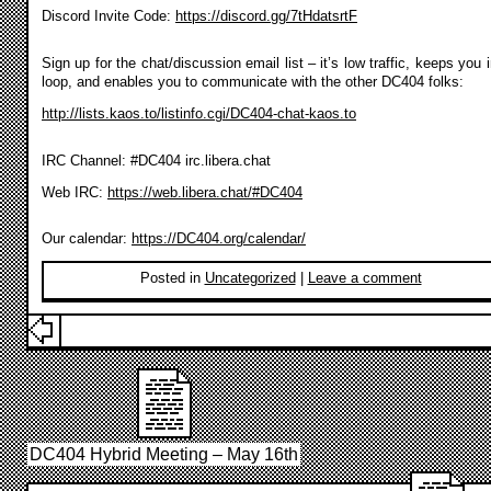
Discord Invite Code:
https://discord.gg/7tHdatsrtF
Sign up for the chat/discussion email list – it’s low traffic, keeps you 
loop, and enables you to communicate with the other DC404 folks:
http://lists.kaos.to/listinfo.cgi/DC404-chat-kaos.to
IRC Channel: #DC404 irc.libera.chat
Web IRC:
https://web.libera.chat/#DC404
Our calendar:
https://DC404.org/calendar/
Posted in
Uncategorized
|
Leave a comment
DC404 Hybrid Meeting – May 16th