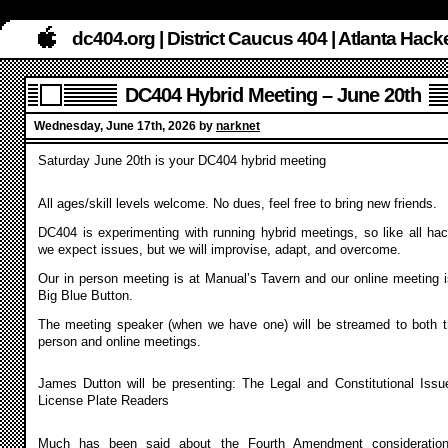
dc404.org | District Caucus 404 | Atlanta Ha
DC404 Hybrid Meeting – June 20th
Wednesday, June 17th, 2026 by
narknet
Saturday June 20th is your DC404 hybrid meeting
All ages/skill levels welcome. No dues, feel free to bring new friends.
DC404 is experimenting with running hybrid meetings, so like all hac
we expect issues, but we will improvise, adapt, and overcome.
Our in person meeting is at Manual’s Tavern and our online meeting i
Big Blue Button.
The meeting speaker (when we have one) will be streamed to both t
person and online meetings.
James Dutton will be presenting: The Legal and Constitutional Issu
License Plate Readers
Much has been said about the Fourth Amendment consideratio