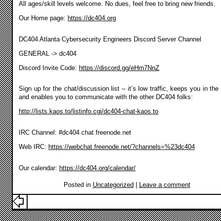
All ages/skill levels welcome. No dues, feel free to bring new friends.
Our Home page:
https://dc404.org
DC404 Atlanta Cybersecurity Engineers Discord Server Channel
GENERAL -> dc404
Discord Invite Code:
https://discord.gg/eHm7NnZ
Sign up for the chat/discussion list – it’s low traffic, keeps you in the
and enables you to communicate with the other DC404 folks:
http://lists.kaos.to/listinfo.cgi/dc404-chat-kaos.to
IRC Channel: #dc404 chat.freenode.net
Web IRC:
https://webchat.freenode.net/?channels=%23dc404
Our calendar:
https://dc404.org/calendar/
Posted in
Uncategorized
|
Leave a comment