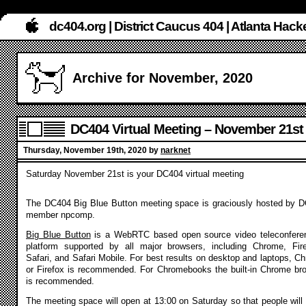
dc404.org | District Caucus 404 | Atlanta Ha
Archive for November, 2020
DC404 Virtual Meeting – November 21st
Thursday, November 19th, 2020 by
narknet
Saturday November 21st is your DC404 virtual meeting
The DC404 Big Blue Button meeting space is graciously hosted by 
member npcomp.
Big Blue Button
is a WebRTC based open source video teleconfere
platform supported by all major browsers, including Chrome, Fir
Safari, and Safari Mobile. For best results on desktop and laptops, C
or Firefox is recommended. For Chromebooks the built-in Chrome br
is recommended.
The meeting space will open at 13:00 on Saturday so that people will