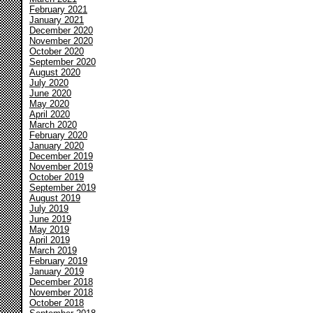
February 2021
January 2021
December 2020
November 2020
October 2020
September 2020
August 2020
July 2020
June 2020
May 2020
April 2020
March 2020
February 2020
January 2020
December 2019
November 2019
October 2019
September 2019
August 2019
July 2019
June 2019
May 2019
April 2019
March 2019
February 2019
January 2019
December 2018
November 2018
October 2018