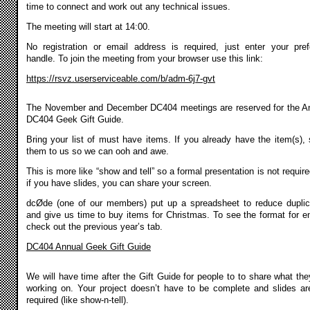
time to connect and work out any technical issues.
The meeting will start at 14:00.
No registration or email address is required, just enter your pref
handle. To join the meeting from your browser use this link:
https://rsvz.userserviceable.com/b/adm-6j7-gvt
The November and December DC404 meetings are reserved for the A
DC404 Geek Gift Guide.
Bring your list of must have items. If you already have the item(s),
them to us so we can ooh and awe.
This is more like “show and tell” so a formal presentation is not require
if you have slides, you can share your screen.
dcØde (one of our members) put up a spreadsheet to reduce duplic
and give us time to buy items for Christmas. To see the format for en
check out the previous year’s tab.
DC404 Annual Geek Gift Guide
We will have time after the Gift Guide for people to to share what the
working on. Your project doesn’t have to be complete and slides ar
required (like show-n-tell).