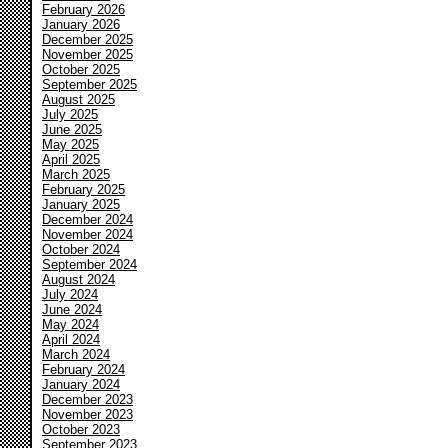
February 2026
January 2026
December 2025
November 2025
October 2025
September 2025
August 2025
July 2025
June 2025
May 2025
April 2025
March 2025
February 2025
January 2025
December 2024
November 2024
October 2024
September 2024
August 2024
July 2024
June 2024
May 2024
April 2024
March 2024
February 2024
January 2024
December 2023
November 2023
October 2023
September 2023