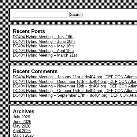
Search
for:
Recent Posts
DC404 Hybrid Meeting – July 18th
DC404 Hybrid Meeting – June 20th
DC404 Hybrid Meeting – May 16th
DC404 Hybrid Meeting – April 18th
DC404 Hybrid Meeting – March 21st
Recent Comments
DC404 Hybrid Meeting – January 21st « dc404.org | DEF CON Atlanta
DC404 Hybrid Meeting – December 17th « dc404.org | DEF CON Atlan
DC404 Hybrid Meeting – November 19th « dc404.org | DEF CON Atlan
DC404 Hybrid Meeting – October 15th « dc404.org | DEF CON Atlanta
DC404 Hybrid Meeting – September 17th « dc404.org | DEF CON Atla
Archives
July 2026
June 2026
May 2026
April 2026
March 2026