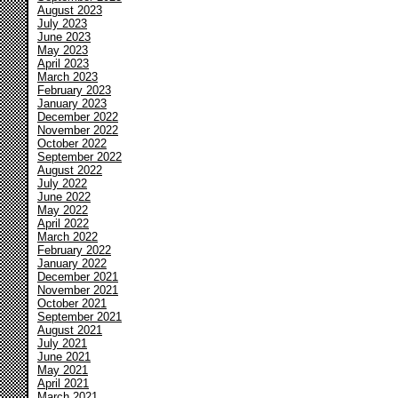
August 2023
July 2023
June 2023
May 2023
April 2023
March 2023
February 2023
January 2023
December 2022
November 2022
October 2022
September 2022
August 2022
July 2022
June 2022
May 2022
April 2022
March 2022
February 2022
January 2022
December 2021
November 2021
October 2021
September 2021
August 2021
July 2021
June 2021
May 2021
April 2021
March 2021