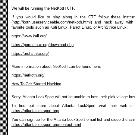
We will be running the NetKotH CTF.
If you would like to play along in the CTF follow these instruc
(
http://koth.userserviceable.com/netkoth.html
) and hack away with 
favorite tools such as Kali Linux, Parrot Linux, or ArchStrike Linux.
https://www.kali.org/
https://parrotlinux.org/download.php
https://archstrike.org/
More information about NetKotH can be found here:
https://netkoth.org/
How To Get Started Hacking
Sorry, Atlanta LockSport will not be unable to host lock pick village ho
To find out more about Atlanta LockSport visit their web si
https://atlantalocksport.org/
You can sign up for the Atlanta LockSport email list and discord chann
https://atlantalocksport.org/contact.html