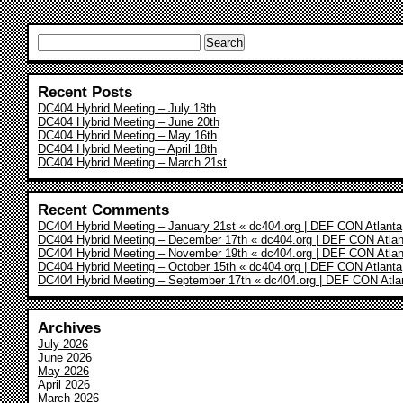
Search
for:
Recent Posts
DC404 Hybrid Meeting – July 18th
DC404 Hybrid Meeting – June 20th
DC404 Hybrid Meeting – May 16th
DC404 Hybrid Meeting – April 18th
DC404 Hybrid Meeting – March 21st
Recent Comments
DC404 Hybrid Meeting – January 21st « dc404.org | DEF CON Atlanta
DC404 Hybrid Meeting – December 17th « dc404.org | DEF CON Atlan
DC404 Hybrid Meeting – November 19th « dc404.org | DEF CON Atlan
DC404 Hybrid Meeting – October 15th « dc404.org | DEF CON Atlanta
DC404 Hybrid Meeting – September 17th « dc404.org | DEF CON Atla
Archives
July 2026
June 2026
May 2026
April 2026
March 2026