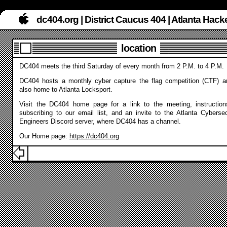
dc404.org | District Caucus 404 | Atlanta Ha
location
DC404 meets the third Saturday of every month from 2 P.M. to 4 P.M.
DC404 hosts a monthly cyber capture the flag competition (CTF) a
also home to Atlanta Locksport.
Visit the DC404 home page for a link to the meeting, instruction
subscribing to our email list, and an invite to the Atlanta Cybersec
Engineers Discord server, where DC404 has a channel.
Our Home page:
https://dc404.org