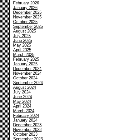
February 2026
January 2026
December 2025
November 2025
October 2025
September 2025
August 2025
July 2025
June 2025
May 2025
April 2025
March 2025
February 2025
January 2025
December 2024
November 2024
October 2024
September 2024
August 2024
July 2024
June 2024
May 2024
April 2024
March 2024
February 2024
January 2024
December 2023
November 2023
October 2023
September 2023