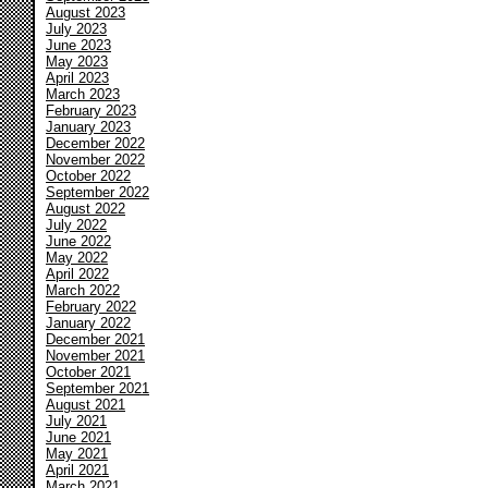
August 2023
July 2023
June 2023
May 2023
April 2023
March 2023
February 2023
January 2023
December 2022
November 2022
October 2022
September 2022
August 2022
July 2022
June 2022
May 2022
April 2022
March 2022
February 2022
January 2022
December 2021
November 2021
October 2021
September 2021
August 2021
July 2021
June 2021
May 2021
April 2021
March 2021