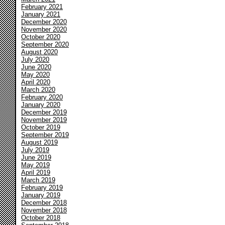
February 2021
January 2021
December 2020
November 2020
October 2020
September 2020
August 2020
July 2020
June 2020
May 2020
April 2020
March 2020
February 2020
January 2020
December 2019
November 2019
October 2019
September 2019
August 2019
July 2019
June 2019
May 2019
April 2019
March 2019
February 2019
January 2019
December 2018
November 2018
October 2018