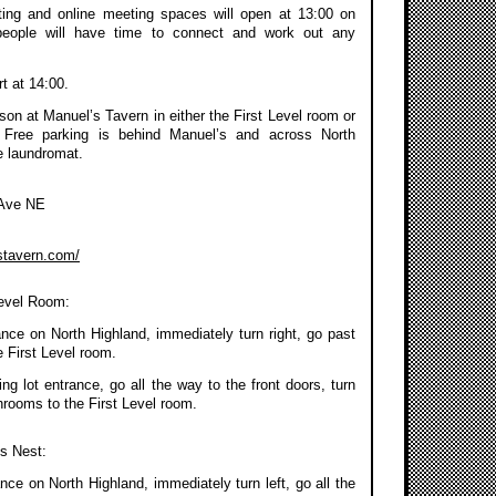
ing and online meeting spaces will open at 13:00 on
people will have time to connect and work out any
rt at 14:00.
on at Manuel’s Tavern in either the First Level room or
 Free parking is behind Manuel’s and across North
e laundromat.
 Ave NE
stavern.com/
Level Room:
ance on North Highland, immediately turn right, go past
 First Level room.
g lot entrance, go all the way to the front doors, turn
throoms to the First Level room.
’s Nest:
nce on North Highland, immediately turn left, go all the