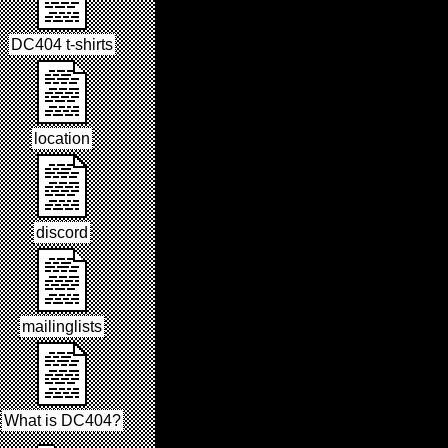
DC404 t-shirts
location
discord
mailinglists
What is DC404?