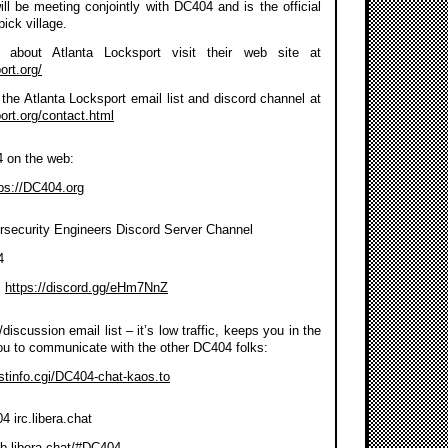
ll be meeting conjointly with DC404 and is the official
pick village.
about Atlanta Locksport visit their web site at
ort.org/
the Atlanta Locksport email list and discord channel at
port.org/contact.html
4 on the web:
ps://DC404.org
rsecurity Engineers Discord Server Channel
4
:
https://discord.gg/eHm7NnZ
discussion email list – it’s low traffic, keeps you in the
ou to communicate with the other DC404 folks:
listinfo.cgi/DC404-chat-kaos.to
 irc.libera.chat
eb.libera.chat/#DC404