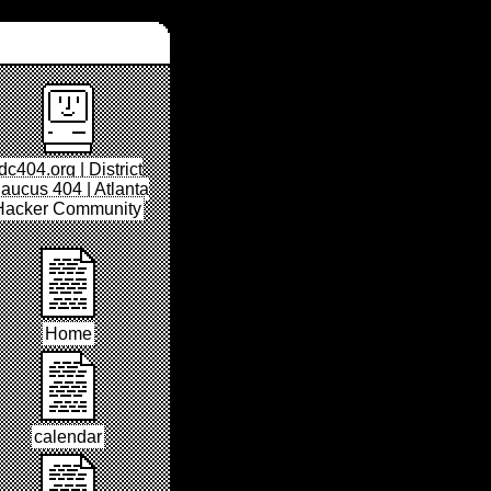
dc404.org | District
aucus 404 | Atlanta
Hacker Community
Home
calendar