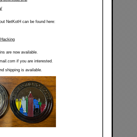
g/
out NetKotH can be found here:
 Hacking
ns are now available.
mail.com
if you are interested.
d shipping is available.