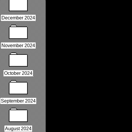
December 2024
November 2024
October 2024
September 2024
August 2024