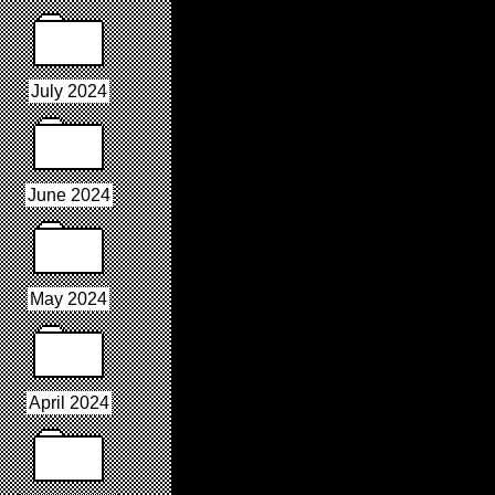
July 2024
June 2024
May 2024
April 2024