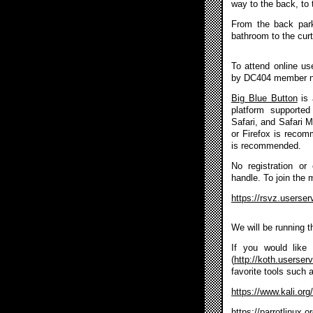
way to the back, to 
From the back park
bathroom to the curt
To attend online u
by DC404 member 
Big Blue Button
is 
platform supported
Safari, and Safari 
or Firefox is reco
is recommended.
No registration or
handle. To join the 
https://rsvz.userse
We will be running 
If you would like 
(
http://koth.userser
favorite tools such 
https://www.kali.org/
https://parrotlinux.