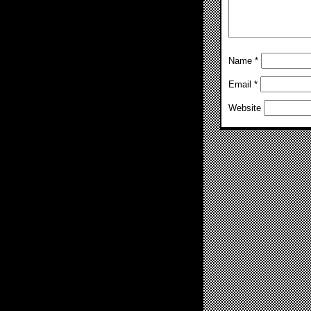
Name
*
Email
*
Website