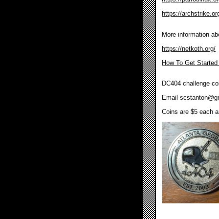
https://archstrike.or
More information ab
https://netkoth.org/
How To Get Started
DC404 challenge coi
Email
scstanton@g
Coins are $5 each an