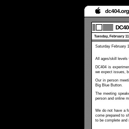
dc404.org
DC404
Tuesday, February 11
Saturday February 1
All ages/skill level
DC404 is experiment
we expect issues, b
Our in person meeti
Big Blue Button.
The meeting speake
person and online m
We do not have a fo
come prepared to sh
to be complete and sl