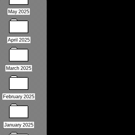
May 2025
April 2025
March 2025
February 2025
January 2025