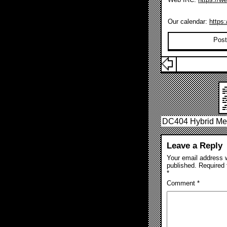
Our calendar:
https
Post
DC404 Hybrid Mee
Leave a Reply
Your email address w
published.
Required 
*
Comment
*