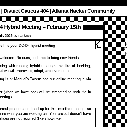
 | District Caucus 404 | Atlanta Hacker Community
 Hybrid Meeting – February 15th
th, 2025 by
narknet
5th is your DC404 hybrid meeting
C
s welcome. No dues, feel free to bring new friends.
ing with running hybrid meetings, so like all hacking,
ut we will improvise, adapt, and overcome.
ng is at Manual’s Tavern and our online meeting is via
r (when we have one) will be streamed to both the in
eetings.
rmal presentation lined up for this months meeting, so
are what you are working on. Your project doesn’t have
ides are not required (like show-n-tell).