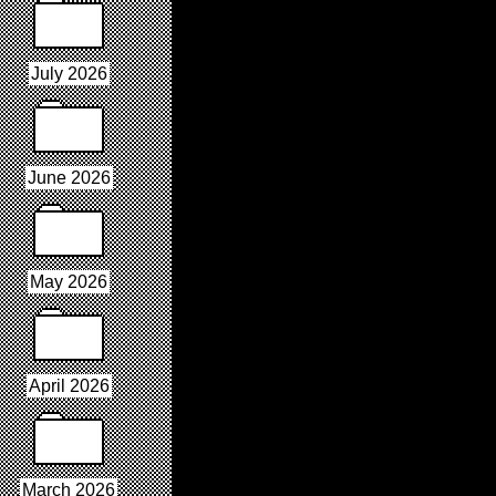
July 2026
June 2026
May 2026
April 2026
March 2026