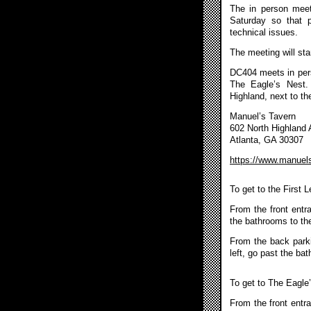
The in person meet
Saturday so that 
technical issues.
The meeting will sta
DC404 meets in pers
The Eagle’s Nest.
Highland, next to th
Manuel’s Tavern
602 North Highland
Atlanta, GA 30307
https://www.manuel
To get to the First 
From the front entr
the bathrooms to the
From the back parkin
left, go past the ba
To get to The Eagle
From the front entra