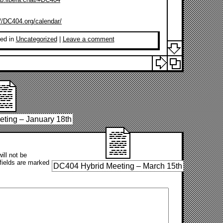
://DC404.org/calendar/
ed in
Uncategorized
|
Leave a comment
ting – January 18th
ill not be
fields are marked
DC404 Hybrid Meeting – March 15th