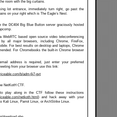
the room with the big curtains.
ing lot entrance, immediately turn right, go past the
ains on your right which is The Eagle’s Nest.
se the DC404 Big Blue Button server graciously hosted
npcomp.
a WebRTC based open source video teleconferencing
 by all major browsers, including Chrome, FireFox,
Mobile. For best results on desktop and laptops, Chrome
mmended. For Chromebooks the built-in Chrome browser
 email address is required, just enter your preferred
meeting from your browser use this link:
rviceable.com/b/adm-6j7-gvt
the NetKotH CTF.
to play along in the CTF follow these instructions
viceable.com/netkoth.html
) and hack away with your
as Kali Linux, Parrot Linux, or ArchStrike Linux.
org/download.php