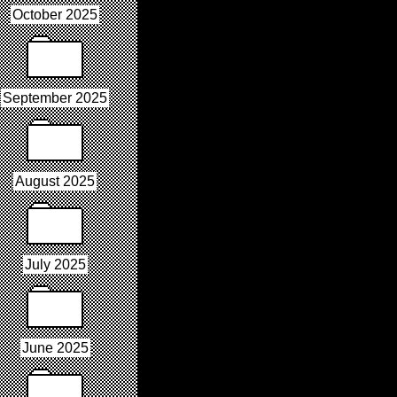
October 2025
September 2025
August 2025
July 2025
June 2025