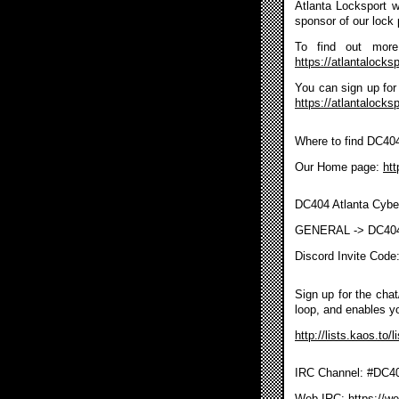
Atlanta Locksport wi
sponsor of our lock 
To find out more 
https://atlantalocksp
You can sign up for 
https://atlantalocks
Where to find DC40
Our Home page:
htt
DC404 Atlanta Cybe
GENERAL -> DC40
Discord Invite Code
Sign up for the chat/
loop, and enables y
http://lists.kaos.to/
IRC Channel: #DC404
Web IRC:
https://w