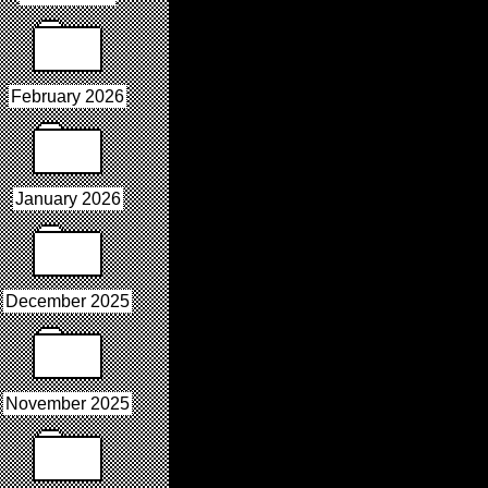
February 2026
January 2026
December 2025
November 2025