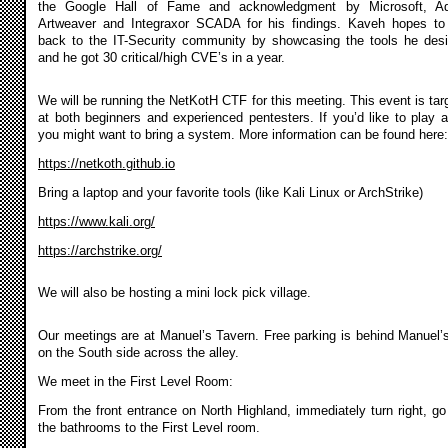
the Google Hall of Fame and acknowledgment by Microsoft, A
Artweaver and Integraxor SCADA for his findings. Kaveh hopes to
back to the IT-Security community by showcasing the tools he des
and he got 30 critical/high CVE’s in a year.
We will be running the NetKotH CTF for this meeting. This event is tar
at both beginners and experienced pentesters. If you’d like to play a
you might want to bring a system. More information can be found here:
https://netkoth.github.io
Bring a laptop and your favorite tools (like Kali Linux or ArchStrike)
https://www.kali.org/
https://archstrike.org/
We will also be hosting a mini lock pick village.
Our meetings are at Manuel’s Tavern. Free parking is behind Manuel’
on the South side across the alley.
We meet in the First Level Room:
From the front entrance on North Highland, immediately turn right, go
the bathrooms to the First Level room.