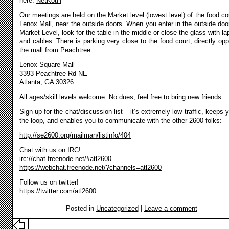
here:
NetKotH
Our meetings are held on the Market level (lowest level) of the food cou
Lenox Mall, near the outside doors. When you enter in the outside doo
Market Level, look for the table in the middle or close the glass with la
and cables. There is parking very close to the food court, directly opp
the mall from Peachtree.
Lenox Square Mall
3393 Peachtree Rd NE
Atlanta, GA 30326
All ages/skill levels welcome. No dues, feel free to bring new friends.
Sign up for the chat/discussion list – it’s extremely low traffic, keeps 
the loop, and enables you to communicate with the other 2600 folks:
http://se2600.org/mailman/listinfo/404
Chat with us on IRC!
irc://chat.freenode.net/#atl2600
https://webchat.freenode.net/?channels=atl2600
Follow us on twitter!
https://twitter.com/atl2600
Posted in
Uncategorized
|
Leave a comment