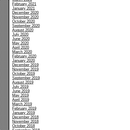
February 2021
January 2021
December 2020
November 2020
October 2020
September 2020
August 2020
July 2020
June 2020
May 2020
April 2020
March 2020
February 2020
January 2020
December 2019
November 2019
October 2019
September 2019
August 2019
July 2019
June 2019
May 2019
April 2019
March 2019
February 2019
January 2019
December 2018
November 2018
October 2018