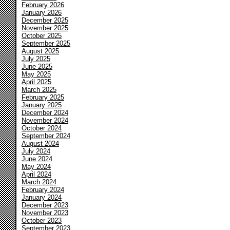
February 2026
January 2026
December 2025
November 2025
October 2025
September 2025
August 2025
July 2025
June 2025
May 2025
April 2025
March 2025
February 2025
January 2025
December 2024
November 2024
October 2024
September 2024
August 2024
July 2024
June 2024
May 2024
April 2024
March 2024
February 2024
January 2024
December 2023
November 2023
October 2023
September 2023