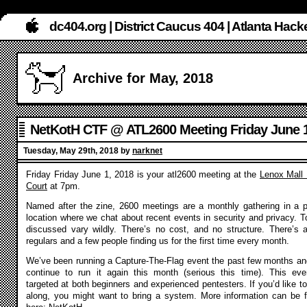
dc404.org | District Caucus 404 | Atlanta Ha
Archive for May, 2018
NetKotH CTF @ ATL2600 Meeting Friday June 1
Tuesday, May 29th, 2018 by
narknet
Friday Friday June 1, 2018 is your atl2600 meeting at the
Lenox Mall
Court
at 7pm.
Named after the zine, 2600 meetings are a monthly gathering in a p
location where we chat about recent events in security and privacy. T
discussed vary wildly. There’s no cost, and no structure. There’s 
regulars and a few people finding us for the first time every month.
We’ve been running a Capture-The-Flag event the past few months and
continue to run it again this month (serious this time). This eve
targeted at both beginners and experienced pentesters. If you’d like to
along, you might want to bring a system. More information can be 