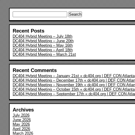
Search
for:
Recent Posts
DC404 Hybrid Meeting – July 18th
DC404 Hybrid Meeting – June 20th
DC404 Hybrid Meeting – May 16th
DC404 Hybrid Meeting – April 18th
DC404 Hybrid Meeting – March 21st
Recent Comments
DC404 Hybrid Meeting – January 21st « dc404.org | DEF CON Atlanta
DC404 Hybrid Meeting – December 17th « dc404.org | DEF CON Atlan
DC404 Hybrid Meeting – November 19th « dc404.org | DEF CON Atlan
DC404 Hybrid Meeting – October 15th « dc404.org | DEF CON Atlanta
DC404 Hybrid Meeting – September 17th « dc404.org | DEF CON Atla
Archives
July 2026
June 2026
May 2026
April 2026
March 2026