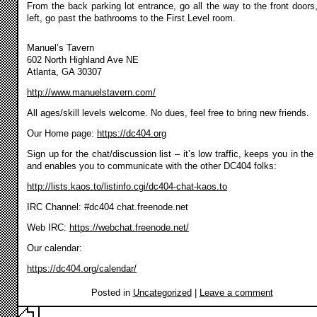
From the back parking lot entrance, go all the way to the front doors,
left, go past the bathrooms to the First Level room.
Manuel’s Tavern
602 North Highland Ave NE
Atlanta, GA 30307
http://www.manuelstavern.com/
All ages/skill levels welcome. No dues, feel free to bring new friends.
Our Home page:
https://dc404.org
Sign up for the chat/discussion list – it’s low traffic, keeps you in the
and enables you to communicate with the other DC404 folks:
http://lists.kaos.to/listinfo.cgi/dc404-chat-kaos.to
IRC Channel: #dc404 chat.freenode.net
Web IRC:
https://webchat.freenode.net/
Our calendar:
https://dc404.org/calendar/
Posted in
Uncategorized
|
Leave a comment