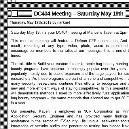
DC404 Meeting – Saturday May 19th
Thursday, May 17th, 2018 by
narknet
Saturday May 19th is your DC404 meeting at Manuel’s Tavern at 2pm
This month’s meeting will feature a Defcon CFP submission! And
result, recording of any type, video, photo, audio is prohibite
encourage our members to trial talks at our meetings. This is one of 
times.
The talk title is Build your custom fuzzer to scale bug bounty hunting
bounty programs have become increasingly popular over the years. 
popularity mostly due to public exposure and the large payout for sec
researchers. As these programs are part of a niche and competitive ma
many security researchers continue their efforts to recognize and 
new and more efficient ways of staying competitive. In this presentati
will demonstrate methods I used to more effectively fuzz application
bug bounty programs – the same methods that allowed me to get 30 
in a year.
Our presenter, Kaveh, is employed in NCR Corporation as Prin
Application Security Engineer and has provided many finding
assistance in the sector of IT-Security. His unique, self-written tool
knowledge of security audits and penetration testing has placed Kav