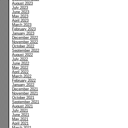
August 2023
July 2023
June 2023
May 2023
April 2023
March 2023
February 2023
January 2023
December 2022
November 2022
October 2022
September 2022
August 2022
July 2022
June 2022
May 2022
April 2022
March 2022
February 2022
January 2022
December 2021
November 2021
October 2021
September 2021
August 2021
July 2021
June 2021
May 2021
April 2021
March 2021