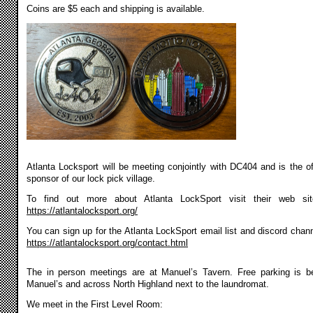
Coins are $5 each and shipping is available.
Atlanta Locksport will be meeting conjointly with DC404 and is the off
sponsor of our lock pick village.
To find out more about Atlanta LockSport visit their web si
https://atlantalocksport.org/
You can sign up for the Atlanta LockSport email list and discord chann
https://atlantalocksport.org/contact.html
The in person meetings are at Manuel’s Tavern. Free parking is b
Manuel’s and across North Highland next to the laundromat.
We meet in the First Level Room: