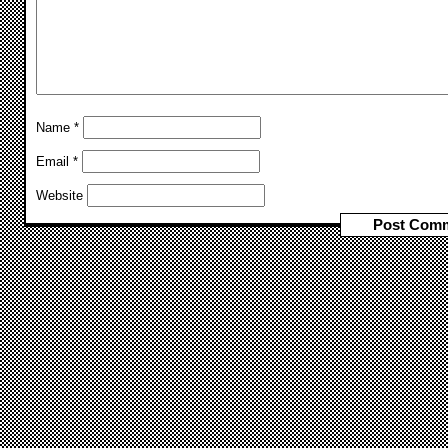
Name
*
Email
*
Website