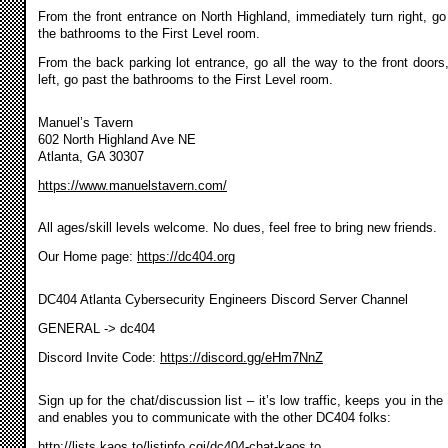
From the front entrance on North Highland, immediately turn right, go
the bathrooms to the First Level room.
From the back parking lot entrance, go all the way to the front doors,
left, go past the bathrooms to the First Level room.
Manuel’s Tavern
602 North Highland Ave NE
Atlanta, GA 30307
https://www.manuelstavern.com/
All ages/skill levels welcome. No dues, feel free to bring new friends.
Our Home page:
https://dc404.org
DC404 Atlanta Cybersecurity Engineers Discord Server Channel
GENERAL -> dc404
Discord Invite Code:
https://discord.gg/eHm7NnZ
Sign up for the chat/discussion list – it’s low traffic, keeps you in the
and enables you to communicate with the other DC404 folks:
http://lists.kaos.to/listinfo.cgi/dc404-chat-kaos.to