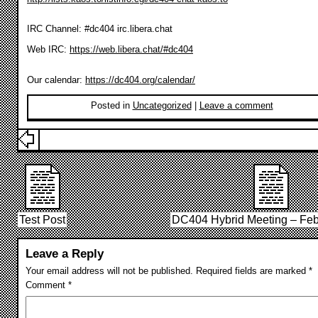
IRC Channel: #dc404 irc.libera.chat
Web IRC:
https://web.libera.chat/#dc404
Our calendar:
https://dc404.org/calendar/
Posted in
Uncategorized
|
Leave a comment
Test Post
DC404 Hybrid Meeting – Feb
Leave a Reply
Your email address will not be published.
Required fields are marked
*
Comment
*