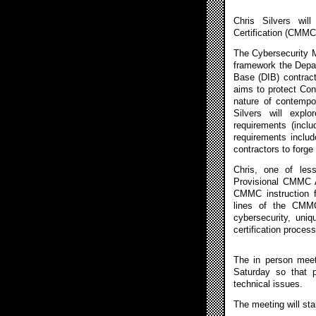
Chris Silvers wil
Certification (CMMC
The Cybersecurity M
framework the Depar
Base (DIB) contrac
aims to protect Cont
nature of contempor
Silvers will explo
requirements (incl
requirements inclu
contractors to forge 
Chris, one of less
Provisional CMMC A
CMMC instruction f
lines of the CMMC
cybersecurity, uniq
certification process
The in person meet
Saturday so that 
technical issues.
The meeting will sta