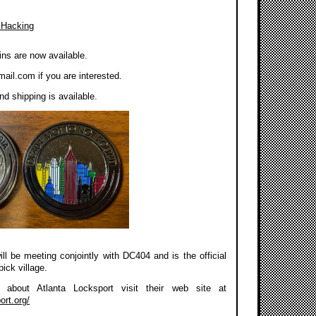
 Hacking
ns are now available.
mail.com
if you are interested.
d shipping is available.
ll be meeting conjointly with DC404 and is the official
pick village.
about Atlanta Locksport visit their web site at
ort.org/