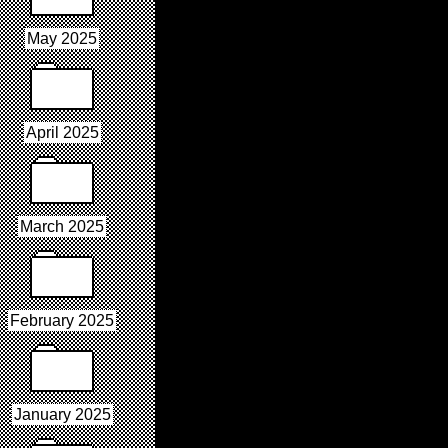
May 2025
April 2025
March 2025
February 2025
January 2025