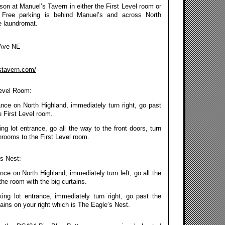
on at Manuel’s Tavern in either the First Level room or
 Free parking is behind Manuel’s and across North
e laundromat.
 Ave NE
stavern.com/
Level Room:
ance on North Highland, immediately turn right, go past
 First Level room.
g lot entrance, go all the way to the front doors, turn
throoms to the First Level room.
’s Nest:
nce on North Highland, immediately turn left, go all the
the room with the big curtains.
ing lot entrance, immediately turn right, go past the
ains on your right which is The Eagle’s Nest.