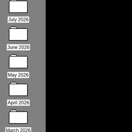
July 2026
June 2026
May 2026
April 2026
March 2026