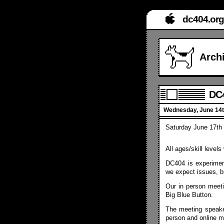
dc404.org
Archi
DC4
Wednesday, June 14t
Saturday June 17th 
All ages/skill level
DC404 is experiment
we expect issues, b
Our in person meeti
Big Blue Button.
The meeting speake
person and online m