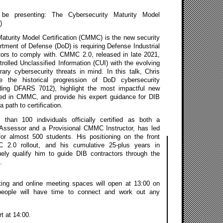
l be presenting: The Cybersecurity Maturity Model
)
aturity Model Certification (CMMC) is the new security
tment of Defense (DoD) is requiring Defense Industrial
tors to comply with. CMMC 2.0, released in late 2021,
rolled Unclassified Information (CUI) with the evolving
ary cybersecurity threats in mind. In this talk, Chris
re the historical progression of DoD cybersecurity
uding DFARS 7012), highlight the most impactful new
ded in CMMC, and provide his expert guidance for DIB
a path to certification.
 than 100 individuals officially certified as both a
ssessor and a Provisional CMMC Instructor, has led
or almost 500 students. His positioning on the front
 2.0 rollout, and his cumulative 25-plus years in
uely qualify him to guide DIB contractors through the
.
ing and online meeting spaces will open at 13:00 on
people will have time to connect and work out any
rt at 14:00.