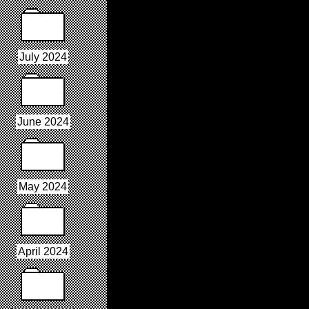
July 2024
June 2024
May 2024
April 2024