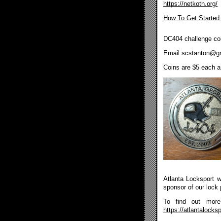
https://netkoth.org/
How To Get Started
DC404 challenge coi
Email
scstanton@g
Coins are $5 each an
Atlanta Locksport wi
sponsor of our lock 
To find out more 
https://atlantalocksp