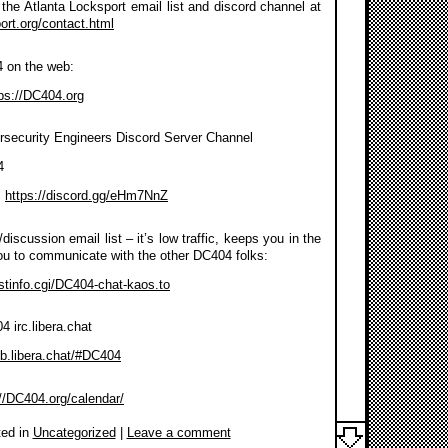
the Atlanta Locksport email list and discord channel at
port.org/contact.html
4 on the web:
ps://DC404.org
rsecurity Engineers Discord Server Channel
4
:
https://discord.gg/eHm7NnZ
discussion email list – it’s low traffic, keeps you in the
ou to communicate with the other DC404 folks:
listinfo.cgi/DC404-chat-kaos.to
 irc.libera.chat
eb.libera.chat/#DC404
://DC404.org/calendar/
ed in
Uncategorized
|
Leave a comment