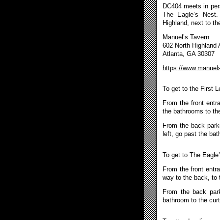
DC404 meets in pers
The Eagle’s Nest.
Highland, next to th
Manuel’s Tavern
602 North Highland
Atlanta, GA 30307
https://www.manuel
To get to the First 
From the front entr
the bathrooms to the
From the back parkin
left, go past the ba
To get to The Eagle
From the front entra
way to the back, to 
From the back park
bathroom to the curt