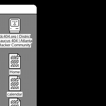
dc404.org | District
aucus 404 | Atlanta
Hacker Community
Home
calendar