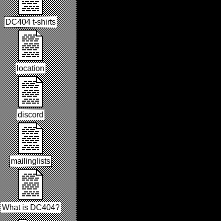
DC404 t-shirts
location
discord
mailinglists
What is DC404?