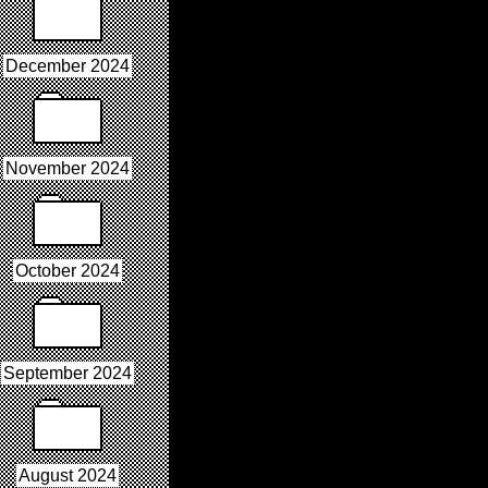
December 2024
November 2024
October 2024
September 2024
August 2024