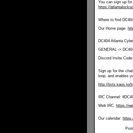
You can sign up for 
https://atlantalocks
Where to find DC40
Our Home page:
htt
DC404 Atlanta Cybe
GENERAL -> DC40
Discord Invite Code
Sign up for the chat/
loop, and enables y
http://lists.kaos.to/
IRC Channel: #DC404
Web IRC:
https://w
Our calendar:
https
Post