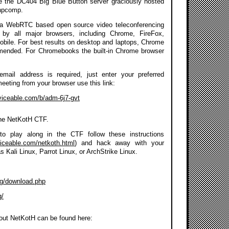
se the DC404 Big Blue Button server graciously hosted
npcomp.
a WebRTC based open source video teleconferencing
 by all major browsers, including Chrome, FireFox,
Mobile. For best results on desktop and laptops, Chrome
mmended. For Chromebooks the built-in Chrome browser
 email address is required, just enter your preferred
meeting from your browser use this link:
rviceable.com/b/adm-6j7-gvt
the NetKotH CTF.
to play along in the CTF follow these instructions
viceable.com/netkoth.html
) and hack away with your
as Kali Linux, Parrot Linux, or ArchStrike Linux.
org/download.php
g/
out NetKotH can be found here: