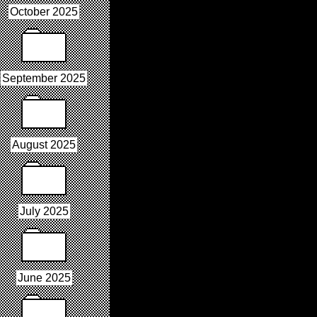
October 2025
September 2025
August 2025
July 2025
June 2025