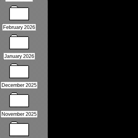
February 2026
January 2026
December 2025
November 2025