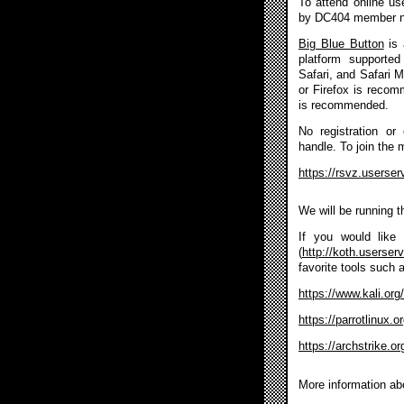
To attend online u
by DC404 member 
Big Blue Button
is 
platform supported
Safari, and Safari 
or Firefox is reco
is recommended.
No registration or
handle. To join the 
https://rsvz.userse
We will be running 
If you would like 
(
http://koth.userser
favorite tools such 
https://www.kali.org/
https://parrotlinux.
https://archstrike.or
More information ab