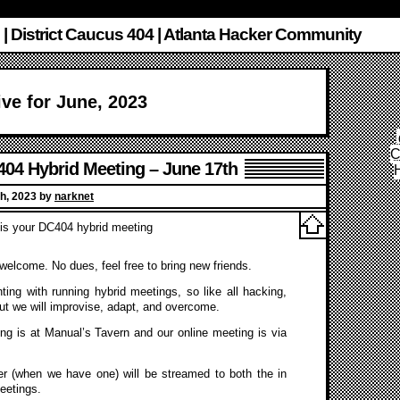
 | District Caucus 404 | Atlanta Hacker Community
ve for June, 2023
C
04 Hybrid Meeting – June 17th
h, 2023 by
narknet
is your DC404 hybrid meeting
s welcome. No dues, feel free to bring new friends.
ing with running hybrid meetings, so like all hacking,
ut we will improvise, adapt, and overcome.
ng is at Manual’s Tavern and our online meeting is via
r (when we have one) will be streamed to both the in
eetings.