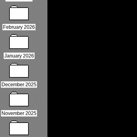
February 2026
January 2026
December 2025
November 2025