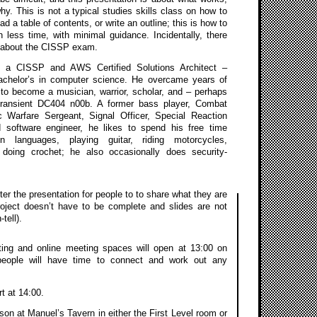
y. This is not a typical studies skills class on how to
ad a table of contents, or write an outline; this is how to
 less time, with minimal guidance. Incidentally, there
e about the CISSP exam.
 a CISSP and AWS Certified Solutions Architect –
achelor’s in computer science. He overcame years of
 to become a musician, warrior, scholar, and – perhaps
transient DC404 n00b. A former bass player, Combat
ic Warfare Sergeant, Signal Officer, Special Reaction
software engineer, he likes to spend his free time
gn languages, playing guitar, riding motorcycles,
doing crochet; he also occasionally does security-
ter the presentation for people to to share what they are
roject doesn’t have to be complete and slides are not
tell).
ing and online meeting spaces will open at 13:00 on
people will have time to connect and work out any
rt at 14:00.
on at Manuel’s Tavern in either the First Level room or