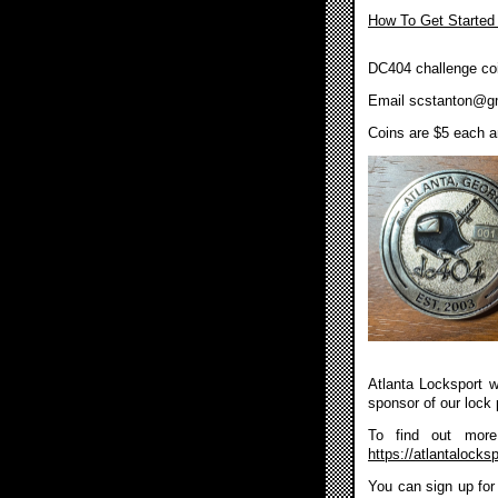
How To Get Started
DC404 challenge coi
Email
scstanton@g
Coins are $5 each an
Atlanta Locksport wi
sponsor of our lock 
To find out more 
https://atlantalocksp
You can sign up for 