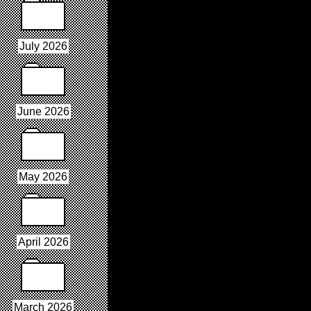
July 2026
June 2026
May 2026
April 2026
March 2026