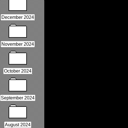
December 2024
November 2024
October 2024
September 2024
August 2024