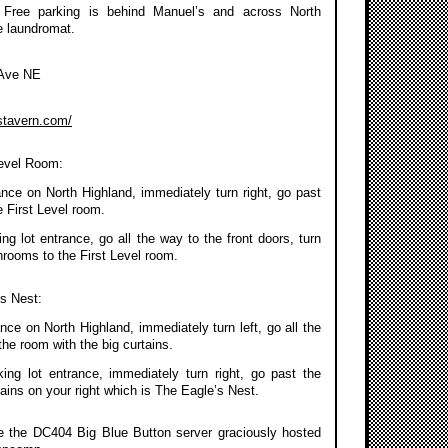
 Free parking is behind Manuel’s and across North
e laundromat.
 Ave NE
stavern.com/
Level Room:
ance on North Highland, immediately turn right, go past
 First Level room.
g lot entrance, go all the way to the front doors, turn
throoms to the First Level room.
’s Nest:
nce on North Highland, immediately turn left, go all the
the room with the big curtains.
ing lot entrance, immediately turn right, go past the
ains on your right which is The Eagle’s Nest.
se the DC404 Big Blue Button server graciously hosted