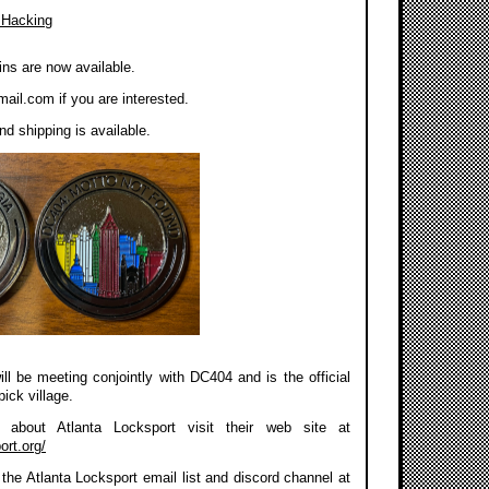
 Hacking
ns are now available.
mail.com
if you are interested.
d shipping is available.
ll be meeting conjointly with DC404 and is the official
pick village.
about Atlanta Locksport visit their web site at
ort.org/
the Atlanta Locksport email list and discord channel at