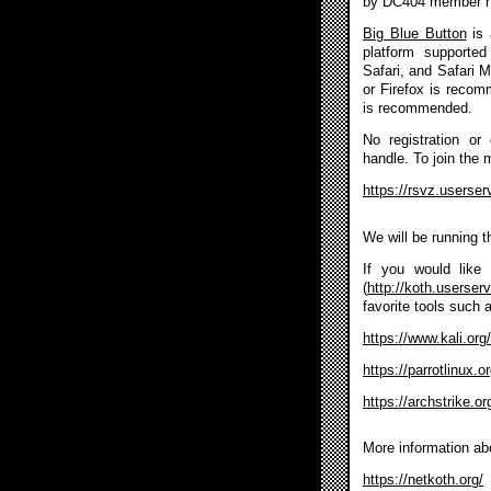
by DC404 member 
Big Blue Button
is 
platform supported
Safari, and Safari 
or Firefox is reco
is recommended.
No registration or
handle. To join the 
https://rsvz.userse
We will be running 
If you would like 
(
http://koth.userser
favorite tools such 
https://www.kali.org/
https://parrotlinux.
https://archstrike.or
More information ab
https://netkoth.org/