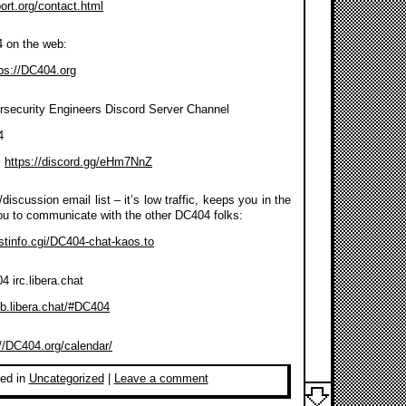
port.org/contact.html
4 on the web:
ps://DC404.org
rsecurity Engineers Discord Server Channel
4
:
https://discord.gg/eHm7NnZ
discussion email list – it’s low traffic, keeps you in the
ou to communicate with the other DC404 folks:
listinfo.cgi/DC404-chat-kaos.to
 irc.libera.chat
eb.libera.chat/#DC404
://DC404.org/calendar/
ed in
Uncategorized
|
Leave a comment