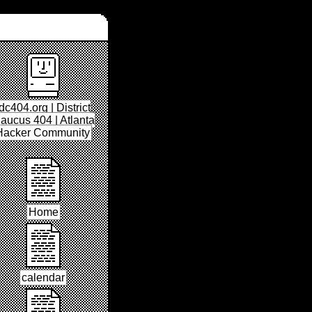
dc404.org | District
aucus 404 | Atlanta
Hacker Community
Home
calendar