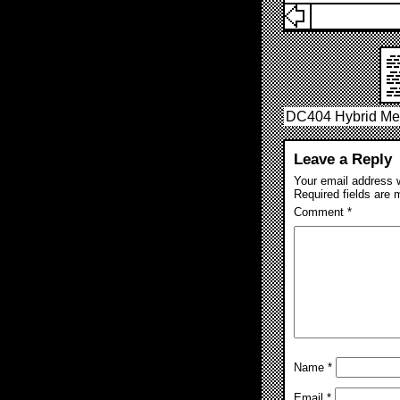
DC404 Hybrid Mee
Leave a Reply
Your email address w
Required fields are
Comment
*
Name
*
Email
*