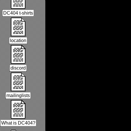
DC404 t-shirts
location
discord
mailinglists
What is DC404?