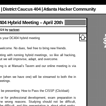
 | District Caucus 404 | Atlanta Hacker Community
04 Hybrid Meeting – April 20th
2024 by
narknet
 is your DC404 hybrid meeting
C
s welcome. No dues, feel free to bring new friends.
ing with running hybrid meetings, so like all hacking,
ut we will improvise, adapt, and overcome.
ng is at Manual’s Tavern and our online meeting is via
r (when we have one) will be streamed to both the in
eetings.
 be presenting: How to Pass the CISSP (Clickbait)
 or for professional development, exam preparation is
 the wrong reasons. Studying should not be difficult,
be difficult, and this presentation is about what works,