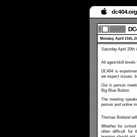
dc404.org
DC4
Monday, April 15th, 
Saturday April 20th
All ages/skill level
DC404 is experiment
we expect issues, b
Our in person meeti
Big Blue Button.
The meeting speake
person and online m
Thomas Breland will
Whether for school
often difficult for
learning should not 