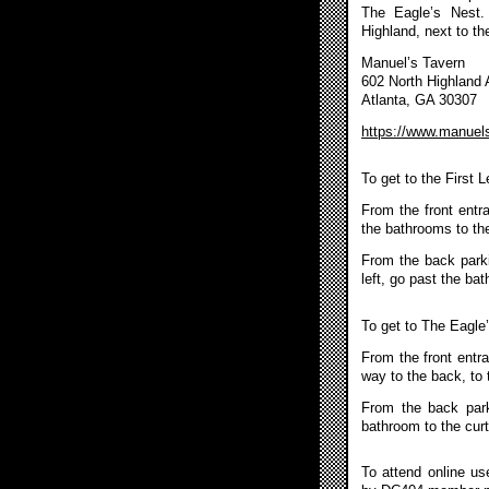
The Eagle’s Nest.
Highland, next to th
Manuel’s Tavern
602 North Highland
Atlanta, GA 30307
https://www.manuel
To get to the First 
From the front entr
the bathrooms to the
From the back parkin
left, go past the ba
To get to The Eagle
From the front entra
way to the back, to 
From the back park
bathroom to the curt
To attend online u