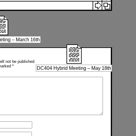
ting – March 16th
ill not be published.
 marked
*
DC404 Hybrid Meeting – May 18th