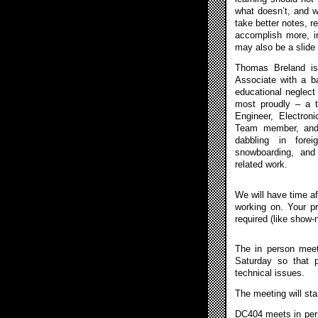
what doesn’t, and wh
take better notes, re
accomplish more, in
may also be a slid
Thomas Breland is
Associate with a b
educational neglect
most proudly – a 
Engineer, Electron
Team member, and 
dabbling in forei
snowboarding, and 
related work.
We will have time af
working on. Your p
required (like show-n-
The in person meet
Saturday so that 
technical issues.
The meeting will sta
DC404 meets in pers