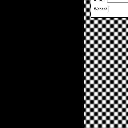
Website