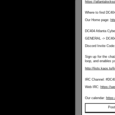
https://atlantalocks
Where to find DC40
Our Home page:
htt
DC404 Atlanta Cybe
GENERAL -> DC40
Discord Invite Code
Sign up for the chat/
loop, and enables y
http://lists.kaos.to/
IRC Channel: #DC404
Web IRC:
https://w
Our calendar:
https
Post