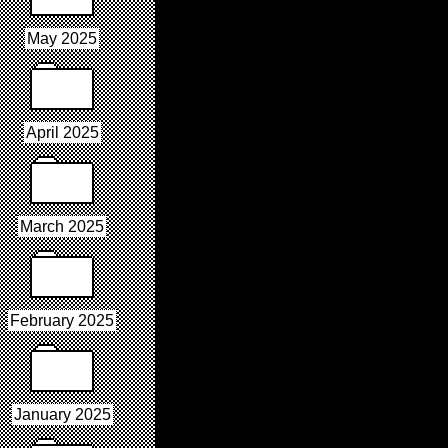
May 2025
April 2025
March 2025
February 2025
January 2025