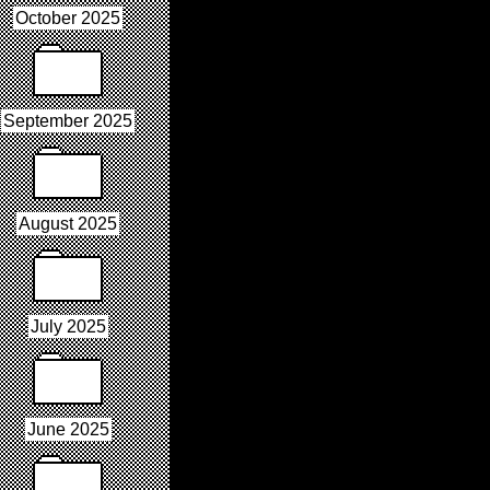
October 2025
September 2025
August 2025
July 2025
June 2025