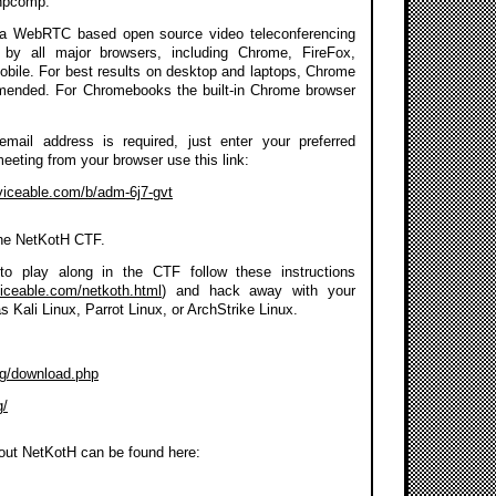
npcomp.
a WebRTC based open source video teleconferencing
 by all major browsers, including Chrome, FireFox,
Mobile. For best results on desktop and laptops, Chrome
mmended. For Chromebooks the built-in Chrome browser
 email address is required, just enter your preferred
meeting from your browser use this link:
rviceable.com/b/adm-6j7-gvt
the NetKotH CTF.
to play along in the CTF follow these instructions
viceable.com/netkoth.html
) and hack away with your
as Kali Linux, Parrot Linux, or ArchStrike Linux.
org/download.php
g/
out NetKotH can be found here: