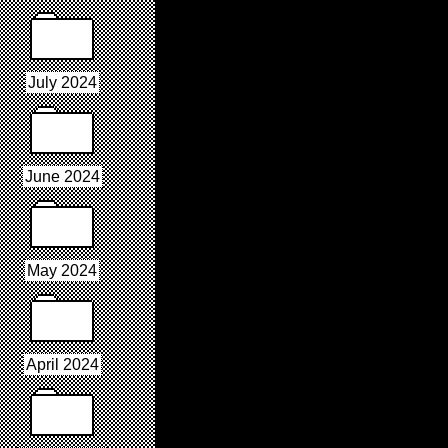
July 2024
June 2024
May 2024
April 2024