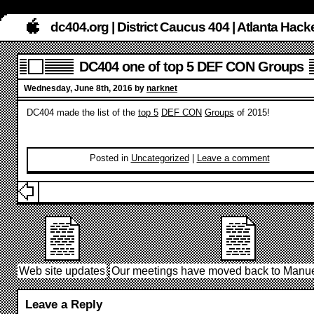
dc404.org | District Caucus 404 | Atlanta Ha
DC404 one of top 5 DEF CON Groups
Wednesday, June 8th, 2016 by
narknet
DC404 made the list of the
top 5
DEF CON
Groups
of 2015!
Posted in
Uncategorized
|
Leave a comment
Web site updates
Our meetings have moved back to Manue
Leave a Reply