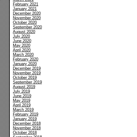
February 2021
January 2021
December 2020
November 2020
October 2020
September 2020
August 2020
July 2020
June 2020
May 2020
April 2020
March 2020
February 2020
January 2020
December 2019
November 2019
October 2019
September 2019
August 2019
July 2019
June 2019
May 2019
April 2019
March 2019
February 2019
January 2019
December 2018
November 2018
October 2018