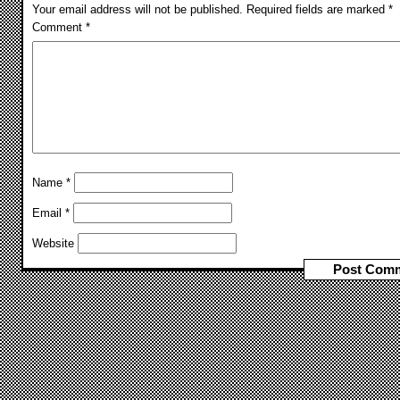
Your email address will not be published.
Required fields are marked
*
Comment
*
Name
*
Email
*
Website