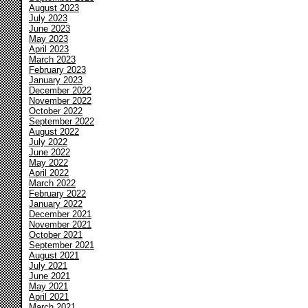
August 2023
July 2023
June 2023
May 2023
April 2023
March 2023
February 2023
January 2023
December 2022
November 2022
October 2022
September 2022
August 2022
July 2022
June 2022
May 2022
April 2022
March 2022
February 2022
January 2022
December 2021
November 2021
October 2021
September 2021
August 2021
July 2021
June 2021
May 2021
April 2021
March 2021