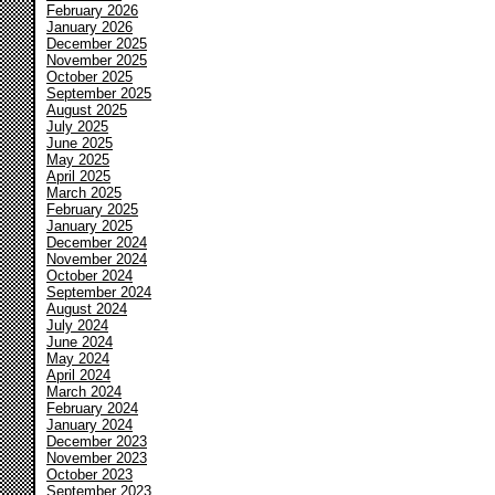
February 2026
January 2026
December 2025
November 2025
October 2025
September 2025
August 2025
July 2025
June 2025
May 2025
April 2025
March 2025
February 2025
January 2025
December 2024
November 2024
October 2024
September 2024
August 2024
July 2024
June 2024
May 2024
April 2024
March 2024
February 2024
January 2024
December 2023
November 2023
October 2023
September 2023