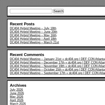
Search
for:
Recent Posts
DC404 Hybrid Meeting – July 18th
DC404 Hybrid Meeting – June 20th
DC404 Hybrid Meeting – May 16th
DC404 Hybrid Meeting – April 18th
DC404 Hybrid Meeting – March 21st
Recent Comments
DC404 Hybrid Meeting – January 21st « dc404.org | DEF CON Atlanta
DC404 Hybrid Meeting – December 17th « dc404.org | DEF CON Atlan
DC404 Hybrid Meeting – November 19th « dc404.org | DEF CON Atlan
DC404 Hybrid Meeting – October 15th « dc404.org | DEF CON Atlanta
DC404 Hybrid Meeting – September 17th « dc404.org | DEF CON Atla
Archives
July 2026
June 2026
May 2026
April 2026
March 2026