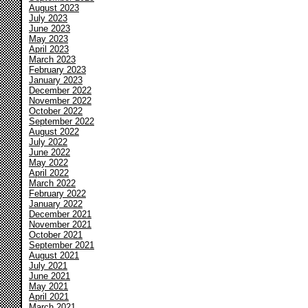
August 2023
July 2023
June 2023
May 2023
April 2023
March 2023
February 2023
January 2023
December 2022
November 2022
October 2022
September 2022
August 2022
July 2022
June 2022
May 2022
April 2022
March 2022
February 2022
January 2022
December 2021
November 2021
October 2021
September 2021
August 2021
July 2021
June 2021
May 2021
April 2021
March 2021