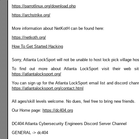
https://parrotlinux.org/download.php
https://archstrike.org/
More information about NetKotH can be found here:
https://netkoth.org/
How To Get Started Hacking
Sorry, Atlanta LockSport will not be unable to host lock pick village ho
To find out more about Atlanta LockSport visit their web si
https://atlantalocksport.org/
You can sign up for the Atlanta LockSport email list and discord chann
https://atlantalocksport.org/contact.html
All ages/skill levels welcome. No dues, feel free to bring new friends.
Our Home page:
https://dc404.org
DC404 Atlanta Cybersecurity Engineers Discord Server Channel
GENERAL -> dc404