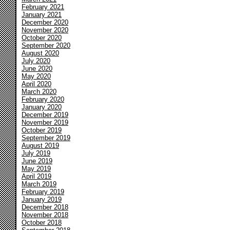
February 2021
January 2021
December 2020
November 2020
October 2020
September 2020
August 2020
July 2020
June 2020
May 2020
April 2020
March 2020
February 2020
January 2020
December 2019
November 2019
October 2019
September 2019
August 2019
July 2019
June 2019
May 2019
April 2019
March 2019
February 2019
January 2019
December 2018
November 2018
October 2018