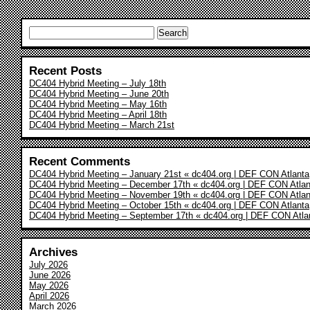
Search
for:
Recent Posts
DC404 Hybrid Meeting – July 18th
DC404 Hybrid Meeting – June 20th
DC404 Hybrid Meeting – May 16th
DC404 Hybrid Meeting – April 18th
DC404 Hybrid Meeting – March 21st
Recent Comments
DC404 Hybrid Meeting – January 21st « dc404.org | DEF CON Atlanta
DC404 Hybrid Meeting – December 17th « dc404.org | DEF CON Atlan
DC404 Hybrid Meeting – November 19th « dc404.org | DEF CON Atlan
DC404 Hybrid Meeting – October 15th « dc404.org | DEF CON Atlanta
DC404 Hybrid Meeting – September 17th « dc404.org | DEF CON Atla
Archives
July 2026
June 2026
May 2026
April 2026
March 2026