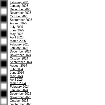
February 2026
January 2026
December 2025
November 2025
October 2025
September 2025
August 2025
July 2025
June 2025
May 2025
April 2025
March 2025
February 2025
January 2025
December 2024
November 2024
October 2024
September 2024
August 2024
July 2024
June 2024
May 2024
April 2024
March 2024
February 2024
January 2024
December 2023
November 2023
October 2023
September 2023