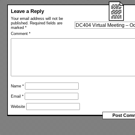
Leave a Reply
Your email address will not be
published.
Required fields are
DC404 Virtual Meeting – Oc
marked
*
Comment
*
Name
*
Email
*
Website