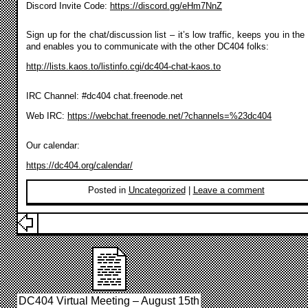
Discord Invite Code:
https://discord.gg/eHm7NnZ
Sign up for the chat/discussion list – it’s low traffic, keeps you in the
and enables you to communicate with the other DC404 folks:
http://lists.kaos.to/listinfo.cgi/dc404-chat-kaos.to
IRC Channel: #dc404 chat.freenode.net
Web IRC:
https://webchat.freenode.net/?channels=%23dc404
Our calendar:
https://dc404.org/calendar/
Posted in
Uncategorized
|
Leave a comment
DC404 Virtual Meeting – August 15th