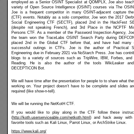
employed as a Senior OSINT Specialist at QOMPLX, Joe also teac
variety of Open Source Intelligence (OSINT) courses via The OSIN
Joe is a frequent competitor in many OSINT-adjacent capture the
(CTF) events. Notably as a solo competitor, Joe won the 2017 Der
Social Engineering CTF (SECTF), placed 2nd in the HackFest 
(despite not speaking French), and 3rd Place in the NCPTF Mi
Persons CTF. As a member of the Password Inspection Agency, Jo
the team won the TraceLabs OSINT Search Party during DEFCO
placed 2nd in the Global CTF before that, and have had many 
successful outings in CTFs. Joe is the author of Practical S
Engineering due in February 2021 via NoStarch Press. Joe has contri
blogs to a variety of sources such as TripWire, IBM, Forbes, and
Reading. He is also the author of the tools WikiLeaker and
DECEPTICON Bot.
We will have time after the presentation for people to to share what the
working on. Your project doesn’t have to be complete and slides ar
required (like show-n-tell).
We will be running the NetKotH CTF.
If you would like to play along in the CTF follow these instruc
(
http://koth.userserviceable.com/netkoth.html
) and hack away with 
favorite tools such as Kali Linux, Parrot Linux, or ArchStrike Linux.
https://www.kali.org/