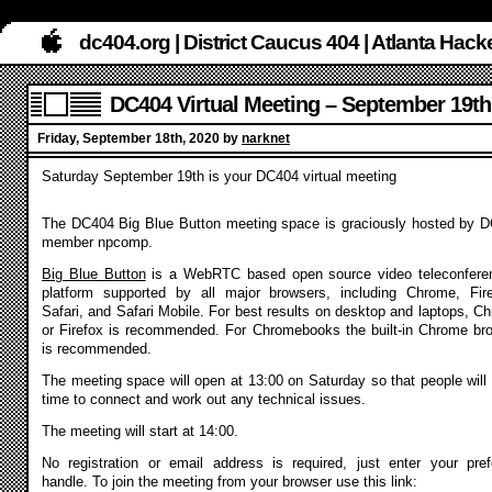
dc404.org | District Caucus 404 | Atlanta Ha
DC404 Virtual Meeting – September 19th
Friday, September 18th, 2020 by
narknet
Saturday September 19th is your DC404 virtual meeting
The DC404 Big Blue Button meeting space is graciously hosted by 
member npcomp.
Big Blue Button
is a WebRTC based open source video teleconfere
platform supported by all major browsers, including Chrome, Fir
Safari, and Safari Mobile. For best results on desktop and laptops, C
or Firefox is recommended. For Chromebooks the built-in Chrome br
is recommended.
The meeting space will open at 13:00 on Saturday so that people will
time to connect and work out any technical issues.
The meeting will start at 14:00.
No registration or email address is required, just enter your pref
handle. To join the meeting from your browser use this link: