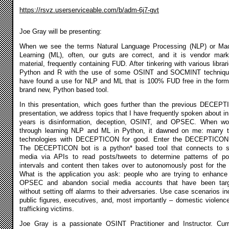
https://rsvz.userserviceable.com/b/adm-6j7-gvt
Joe Gray will be presenting:
When we see the terms Natural Language Processing (NLP) or Ma
Learning (ML), often, our guts are correct, and it is vendor mark
material, frequently containing FUD. After tinkering with various librari
Python and R with the use of some OSINT and SOCMINT techniqu
have found a use for NLP and ML that is 100% FUD free in the form
brand new, Python based tool.
In this presentation, which goes further than the previous DECEP
presentation, we address topics that I have frequently spoken about in
years is disinformation, deception, OSINT, and OPSEC. When wo
through learning NLP and ML in Python, it dawned on me: marry 
technologies with DECEPTICON for good. Enter the DECEPTICON
The DECEPTICON bot is a python* based tool that connects to s
media via APIs to read posts/tweets to determine patterns of po
intervals and content then takes over to autonomously post for the 
What is the application you ask: people who are trying to enhance 
OPSEC and abandon social media accounts that have been tar
without setting off alarms to their adversaries. Use case scenarios in
public figures, executives, and, most importantly – domestic violenc
trafficking victims.
Joe Gray is a passionate OSINT Practitioner and Instructor. Curr