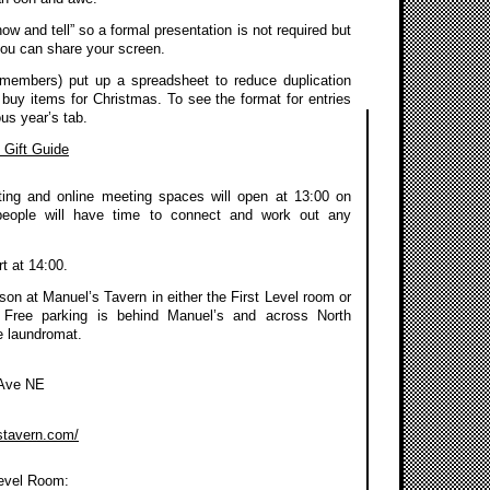
how and tell” so a formal presentation is not required but
you can share your screen.
members) put up a spreadsheet to reduce duplication
 buy items for Christmas. To see the format for entries
us year’s tab.
Gift Guide
ing and online meeting spaces will open at 13:00 on
people will have time to connect and work out any
rt at 14:00.
on at Manuel’s Tavern in either the First Level room or
 Free parking is behind Manuel’s and across North
e laundromat.
 Ave NE
stavern.com/
Level Room: