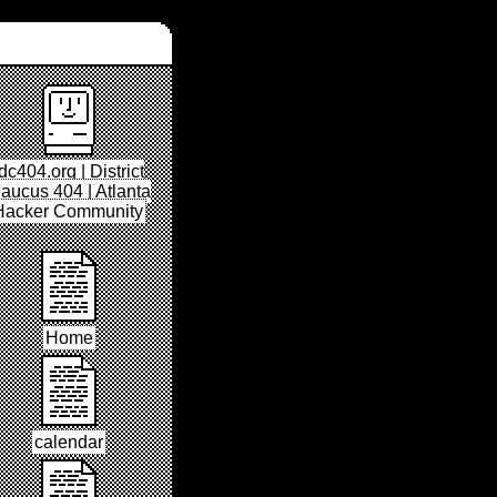
dc404.org | District
aucus 404 | Atlanta
Hacker Community
Home
calendar