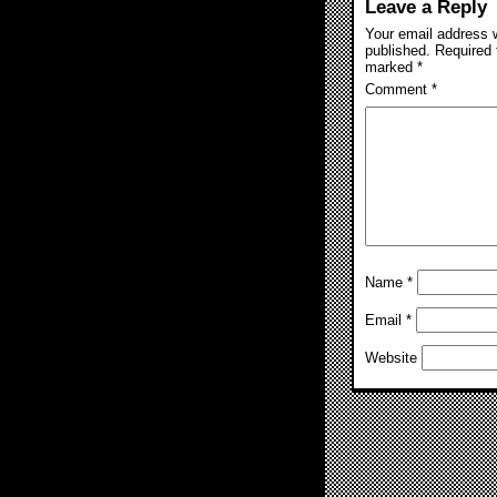
Leave a Reply
Your email address w
published.
Required 
marked
*
Comment
*
Name
*
Email
*
Website