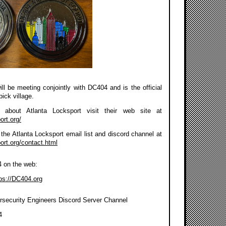
ll be meeting conjointly with DC404 and is the official
pick village.
about Atlanta Locksport visit their web site at
ort.org/
the Atlanta Locksport email list and discord channel at
port.org/contact.html
4 on the web:
ps://DC404.org
rsecurity Engineers Discord Server Channel
4