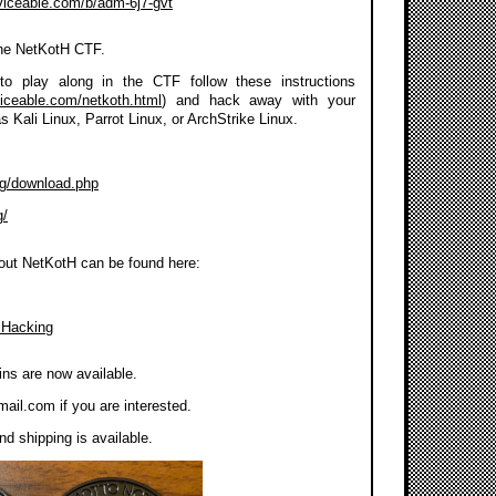
rviceable.com/b/adm-6j7-gvt
the NetKotH CTF.
to play along in the CTF follow these instructions
viceable.com/netkoth.html
) and hack away with your
as Kali Linux, Parrot Linux, or ArchStrike Linux.
org/download.php
g/
out NetKotH can be found here:
 Hacking
ns are now available.
mail.com
if you are interested.
d shipping is available.