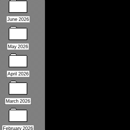
June 2026
May 2026
April 2026
March 2026
February 2026