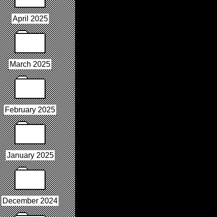
April 2025
March 2025
February 2025
January 2025
December 2024