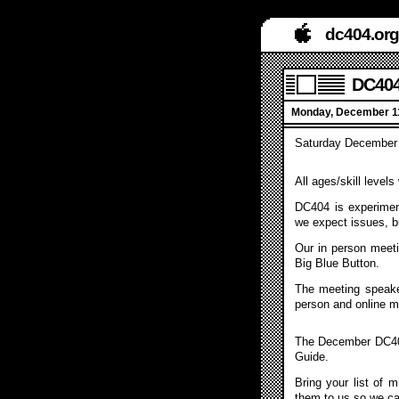
dc404.org
DC404
Monday, December 11
Saturday December 
All ages/skill level
DC404 is experiment
we expect issues, b
Our in person meeti
Big Blue Button.
The meeting speake
person and online m
The December DC404
Guide.
Bring your list of 
them to us so we c