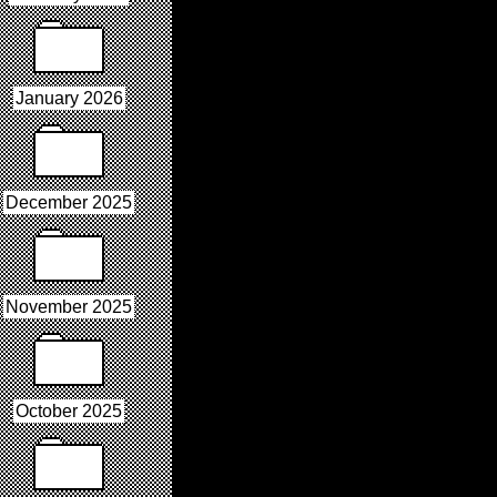
January 2026
December 2025
November 2025
October 2025