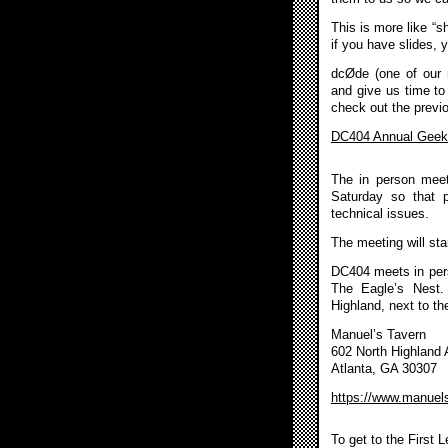
This is more like “s
if you have slides, 
dcØde (one of our 
and give us time to
check out the previo
DC404 Annual Geek 
The in person meet
Saturday so that 
technical issues.
The meeting will sta
DC404 meets in pers
The Eagle’s Nest.
Highland, next to th
Manuel’s Tavern
602 North Highland
Atlanta, GA 30307
https://www.manuel
To get to the First 