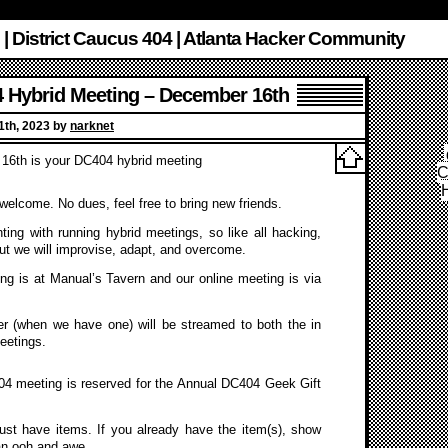
 | District Caucus 404 | Atlanta Hacker Community
 Hybrid Meeting – December 16th
th, 2023 by
narknet
16th is your DC404 hybrid meeting
C
s welcome. No dues, feel free to bring new friends.
ing with running hybrid meetings, so like all hacking,
ut we will improvise, adapt, and overcome.
ng is at Manual’s Tavern and our online meeting is via
r (when we have one) will be streamed to both the in
eetings.
 meeting is reserved for the Annual DC404 Geek Gift
must have items. If you already have the item(s), show
an ooh and awe.