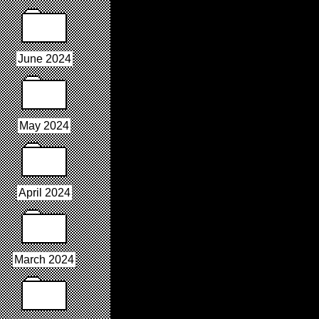
June 2024
May 2024
April 2024
March 2024