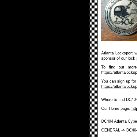
Atlanta Locksport wi
sponsor of our lock 
To find out more 
https://atlantalocksp
You can sign up for 
https://atlantalocks
Where to find DC40
Our Home page:
htt
DC404 Atlanta Cybe
GENERAL -> DC40