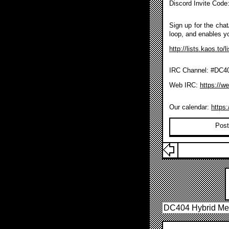
Discord Invite Code
Sign up for the chat/
loop, and enables y
http://lists.kaos.to/
IRC Channel: #DC404
Web IRC:
https://w
Our calendar:
https
Post
DC404 Hybrid Me