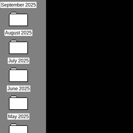
September 2025
August 2025
July 2025
June 2025
May 2025