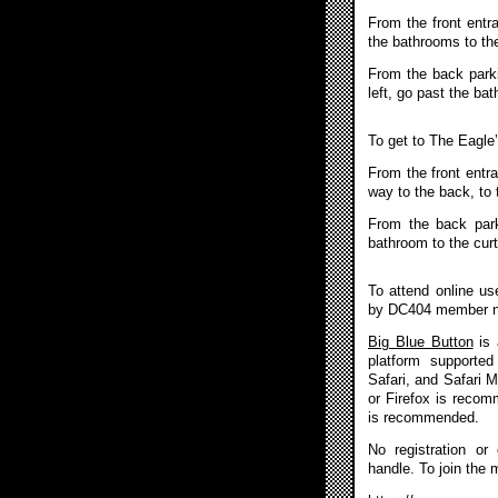
From the front entr
the bathrooms to the
From the back parkin
left, go past the ba
To get to The Eagle
From the front entra
way to the back, to 
From the back park
bathroom to the curt
To attend online u
by DC404 member 
Big Blue Button
is 
platform supported
Safari, and Safari 
or Firefox is reco
is recommended.
No registration or
handle. To join the 