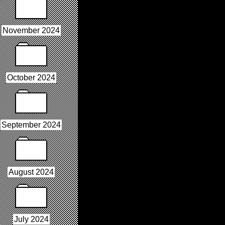
November 2024
October 2024
September 2024
August 2024
July 2024