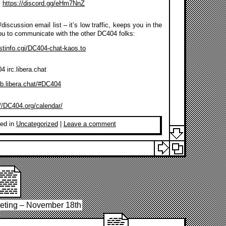
:
https://discord.gg/eHm7NnZ
discussion email list – it’s low traffic, keeps you in the
ou to communicate with the other DC404 folks:
listinfo.cgi/DC404-chat-kaos.to
 irc.libera.chat
eb.libera.chat/#DC404
://DC404.org/calendar/
ed in
Uncategorized
|
Leave a comment
eting – November 18th