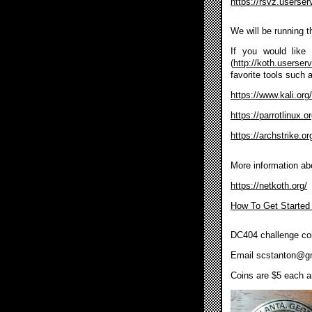
https://rsvz.userse
We will be running 
If you would like 
(
http://koth.userser
favorite tools such 
https://www.kali.org/
https://parrotlinux.
https://archstrike.or
More information ab
https://netkoth.org/
How To Get Started
DC404 challenge coi
Email
scstanton@g
Coins are $5 each an