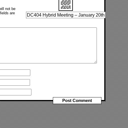
ill not be
fields are
DC404 Hybrid Meeting – January 20th