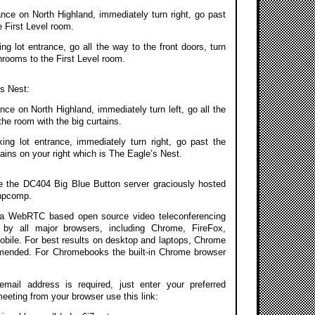
ance on North Highland, immediately turn right, go past
 First Level room.
g lot entrance, go all the way to the front doors, turn
throoms to the First Level room.
’s Nest:
nce on North Highland, immediately turn left, go all the
the room with the big curtains.
ing lot entrance, immediately turn right, go past the
ains on your right which is The Eagle’s Nest.
se the DC404 Big Blue Button server graciously hosted
npcomp.
a WebRTC based open source video teleconferencing
 by all major browsers, including Chrome, FireFox,
Mobile. For best results on desktop and laptops, Chrome
mmended. For Chromebooks the built-in Chrome browser
 email address is required, just enter your preferred
meeting from your browser use this link: