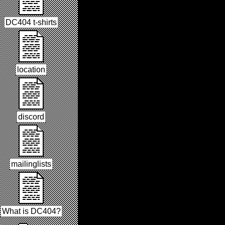
DC404 t-shirts
location
discord
mailinglists
What is DC404?