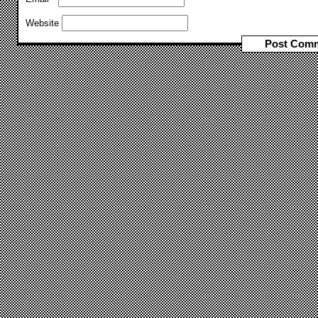
Website