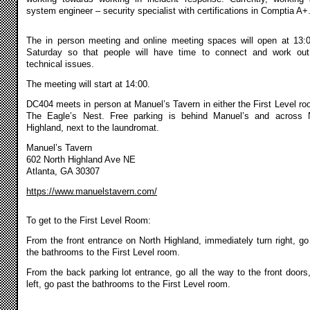
system engineer – security specialist with certifications in Comptia A+
The in person meeting and online meeting spaces will open at 13:
Saturday so that people will have time to connect and work ou
technical issues.
The meeting will start at 14:00.
DC404 meets in person at Manuel’s Tavern in either the First Level ro
The Eagle’s Nest. Free parking is behind Manuel’s and across 
Highland, next to the laundromat.
Manuel’s Tavern
602 North Highland Ave NE
Atlanta, GA 30307
https://www.manuelstavern.com/
To get to the First Level Room:
From the front entrance on North Highland, immediately turn right, go
the bathrooms to the First Level room.
From the back parking lot entrance, go all the way to the front doors,
left, go past the bathrooms to the First Level room.