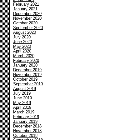
February 2021
January 2021
December 2020
November 2020
October 2020
September 2020
August 2020
July 2020
June 2020
May 2020
April 2020
March 2020
February 2020
January 2020
December 2019
November 2019
October 2019
September 2019
August 2019
July 2019
June 2019
May 2019
April 2019
March 2019
February 2019
January 2019
December 2018
November 2018
October 2018