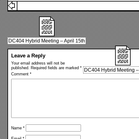
DC404 Hybrid Meeting – April 15th
Leave a Reply
Your email address will not be
published.
Required fields are marked
*
DC404 Hybrid Meeting –
Comment
*
Name
*
Email
*