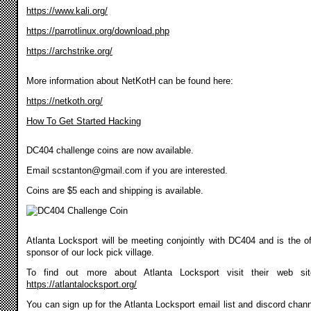
https://www.kali.org/
https://parrotlinux.org/download.php
https://archstrike.org/
More information about NetKotH can be found here:
https://netkoth.org/
How To Get Started Hacking
DC404 challenge coins are now available.
Email
scstanton@gmail.com
if you are interested.
Coins are $5 each and shipping is available.
Atlanta Locksport will be meeting conjointly with DC404 and is the off
sponsor of our lock pick village.
To find out more about Atlanta Locksport visit their web si
https://atlantalocksport.org/
You can sign up for the Atlanta Locksport email list and discord chann