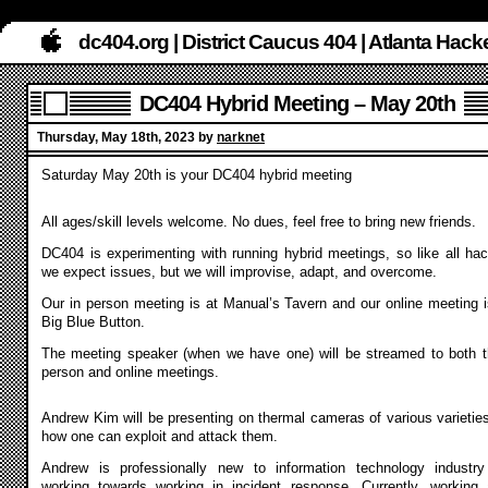
dc404.org | District Caucus 404 | Atlanta Ha
DC404 Hybrid Meeting – May 20th
Thursday, May 18th, 2023 by
narknet
Saturday May 20th is your DC404 hybrid meeting
All ages/skill levels welcome. No dues, feel free to bring new friends.
DC404 is experimenting with running hybrid meetings, so like all hac
we expect issues, but we will improvise, adapt, and overcome.
Our in person meeting is at Manual’s Tavern and our online meeting i
Big Blue Button.
The meeting speaker (when we have one) will be streamed to both t
person and online meetings.
Andrew Kim
will be presenting on thermal cameras of various varietie
how one can exploit and attack them.
Andrew is professionally new to information technology industr
working towards working in incident response. Currently, working