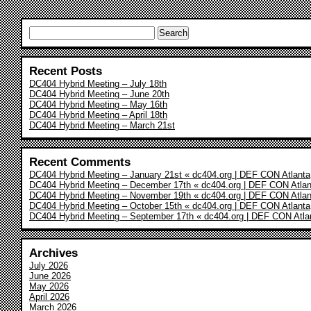
Search
for:
Recent Posts
DC404 Hybrid Meeting – July 18th
DC404 Hybrid Meeting – June 20th
DC404 Hybrid Meeting – May 16th
DC404 Hybrid Meeting – April 18th
DC404 Hybrid Meeting – March 21st
Recent Comments
DC404 Hybrid Meeting – January 21st « dc404.org | DEF CON Atlanta
DC404 Hybrid Meeting – December 17th « dc404.org | DEF CON Atlan
DC404 Hybrid Meeting – November 19th « dc404.org | DEF CON Atlan
DC404 Hybrid Meeting – October 15th « dc404.org | DEF CON Atlanta
DC404 Hybrid Meeting – September 17th « dc404.org | DEF CON Atla
Archives
July 2026
June 2026
May 2026
April 2026
March 2026