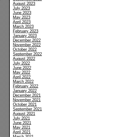
August 2023
July 2023
June 2023
May 2023
April 2023
March 2023
February 2023
January 2023
December 2022
November 2022
October 2022
September 2022
August 2022
July 2022
June 2022
May 2022
April 2022
March 2022
February 2022
January 2022
December 2021
November 2021
October 2021
September 2021
August 2021
July 2021
June 2021
May 2021
April 2021
March 2021