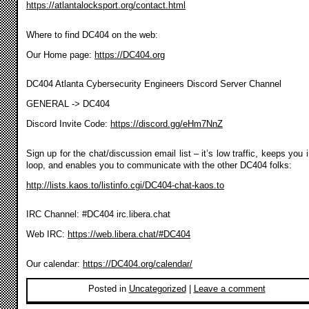
https://atlantalocksport.org/contact.html
Where to find DC404 on the web:
Our Home page:
https://DC404.org
DC404 Atlanta Cybersecurity Engineers Discord Server Channel
GENERAL -> DC404
Discord Invite Code:
https://discord.gg/eHm7NnZ
Sign up for the chat/discussion email list – it’s low traffic, keeps you 
loop, and enables you to communicate with the other DC404 folks:
http://lists.kaos.to/listinfo.cgi/DC404-chat-kaos.to
IRC Channel: #DC404 irc.libera.chat
Web IRC:
https://web.libera.chat/#DC404
Our calendar:
https://DC404.org/calendar/
Posted in
Uncategorized
|
Leave a comment