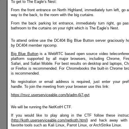
To get to The Eagle’s Nest:
From the front entrance on North Highland, immediately turn left, go al
way to the back, to the room with the big curtains.
From the back parking lot entrance, immediately turn right, go pas
bathroom to the curtains on your right which is The Eagle’s Nest.
To attend online use the DC404 Big Blue Button server graciously h
by DC404 member npcomp.
Big Blue Button
is a WebRTC based open source video teleconfere
platform supported by all major browsers, including Chrome, Fir
Safari, and Safari Mobile. For best results on desktop and laptops, C
or Firefox is recommended. For Chromebooks the built-in Chrome br
is recommended.
No registration or email address is required, just enter your pref
handle. To join the meeting from your browser use this link:
https://rsvz.userserviceable.com/b/adm-6j7-gvt
We will be running the NetKotH CTF.
If you would like to play along in the CTF follow these instruc
(
http://koth.userserviceable.com/netkoth.html
) and hack away with 
favorite tools such as Kali Linux, Parrot Linux, or ArchStrike Linux.