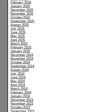
February 2026
January 2026
December 2025
November 2025
October 2025
September 2025
August 2025
July 2025
June 2025
May 2025
April 2025
March 2025
February 2025
January 2025
December 2024
November 2024
October 2024
September 2024
August 2024
July 2024
June 2024
May 2024
April 2024
March 2024
February 2024
January 2024
December 2023
November 2023
October 2023
September 2023