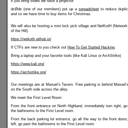
if you bring slides we have a projector.
dcØde (one of our members) put up a
spreadsheet
to reduce duplic
and so we have time to buy items for Christmas.
We will also be hosting a mini lock pick village and NetKotH (Network
of the Hill).
https://netkoth.github.io/
If CTFs are new to you check out
How To Get Started Hacking
.
Bring a laptop and your favorite tools (like Kali Linux or ArchStrike)
https://www.kali.org/
https://archstrike.org/
Our meetings are at Manuel’s Tavern. Free parking is behind Manuel’
on the South side across the alley.
We meet the First Level Room:
From the front entrance on North Highland, immediately turn right, go
the bathrooms to the First Level room.
From the back parking lot entrance, go all the way to the front doors,
left, go past the bathrooms to the First Level room.