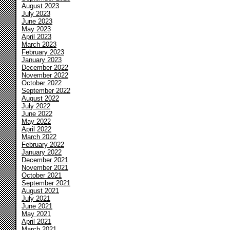
August 2023
July 2023
June 2023
May 2023
April 2023
March 2023
February 2023
January 2023
December 2022
November 2022
October 2022
September 2022
August 2022
July 2022
June 2022
May 2022
April 2022
March 2022
February 2022
January 2022
December 2021
November 2021
October 2021
September 2021
August 2021
July 2021
June 2021
May 2021
April 2021
March 2021