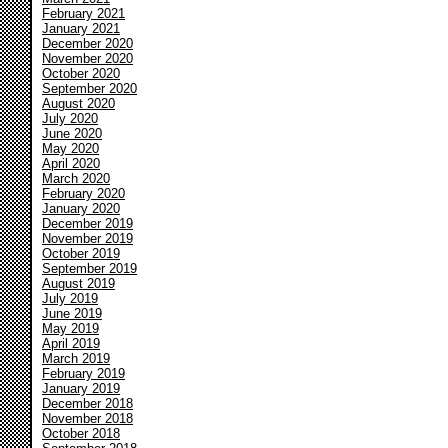
February 2021
January 2021
December 2020
November 2020
October 2020
September 2020
August 2020
July 2020
June 2020
May 2020
April 2020
March 2020
February 2020
January 2020
December 2019
November 2019
October 2019
September 2019
August 2019
July 2019
June 2019
May 2019
April 2019
March 2019
February 2019
January 2019
December 2018
November 2018
October 2018