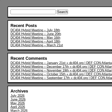
Search
for:
Recent Posts
DC404 Hybrid Meeting – July 18th
DC404 Hybrid Meeting – June 20th
DC404 Hybrid Meeting – May 16th
DC404 Hybrid Meeting – April 18th
DC404 Hybrid Meeting – March 21st
Recent Comments
DC404 Hybrid Meeting – January 21st « dc404.org | DEF CON Atlanta
DC404 Hybrid Meeting – December 17th « dc404.org | DEF CON Atlan
DC404 Hybrid Meeting – November 19th « dc404.org | DEF CON Atlan
DC404 Hybrid Meeting – October 15th « dc404.org | DEF CON Atlanta
DC404 Hybrid Meeting – September 17th « dc404.org | DEF CON Atla
Archives
July 2026
June 2026
May 2026
April 2026
March 2026