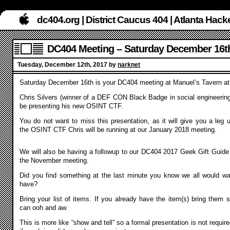
dc404.org | District Caucus 404 | Atlanta Ha
DC404 Meeting – Saturday December 16t
Tuesday, December 12th, 2017 by
narknet
Saturday December 16th is your DC404 meeting at Manuel’s Tavern a
Chris Silvers (winner of a DEF CON Black Badge in social engineering)
be presenting his new OSINT CTF.
You do not want to miss this presentation, as it will give you a leg u
the OSINT CTF Chris will be running at our January 2018 meeting.
We will also be having a followup to our DC404 2017 Geek Gift Guide
the November meeting.
Did you find something at the last minute you know we all would wa
have?
Bring your list of items. If you already have the item(s) bring them 
can ooh and aw.
This is more like “show and tell” so a formal presentation is not require