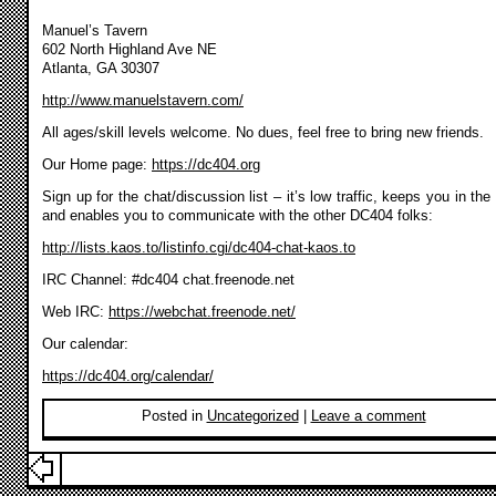
Manuel’s Tavern
602 North Highland Ave NE
Atlanta, GA 30307
http://www.manuelstavern.com/
All ages/skill levels welcome. No dues, feel free to bring new friends.
Our Home page:
https://dc404.org
Sign up for the chat/discussion list – it’s low traffic, keeps you in the
and enables you to communicate with the other DC404 folks:
http://lists.kaos.to/listinfo.cgi/dc404-chat-kaos.to
IRC Channel: #dc404 chat.freenode.net
Web IRC:
https://webchat.freenode.net/
Our calendar:
https://dc404.org/calendar/
Posted in
Uncategorized
|
Leave a comment