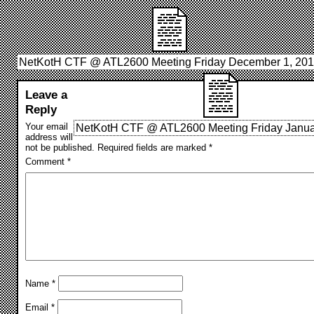
NetKotH CTF @ ATL2600 Meeting Friday December 1, 20
Leave a
Reply
Your email
NetKotH CTF @ ATL2600 Meeting Friday Janua
address will
not be published.
Required fields are marked
*
Comment
*
Name
*
Email
*