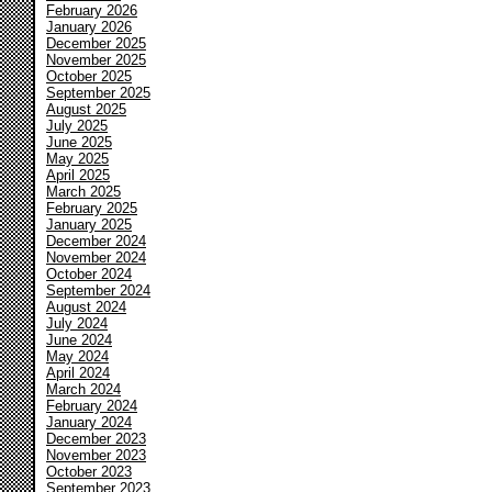
February 2026
January 2026
December 2025
November 2025
October 2025
September 2025
August 2025
July 2025
June 2025
May 2025
April 2025
March 2025
February 2025
January 2025
December 2024
November 2024
October 2024
September 2024
August 2024
July 2024
June 2024
May 2024
April 2024
March 2024
February 2024
January 2024
December 2023
November 2023
October 2023
September 2023