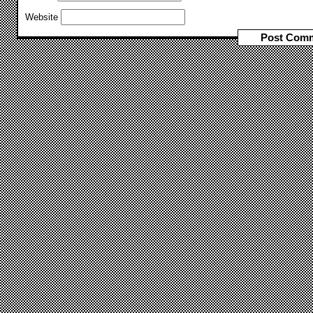
Website