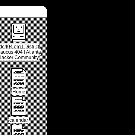
dc404.org | District
aucus 404 | Atlanta
Hacker Community
Home
calendar