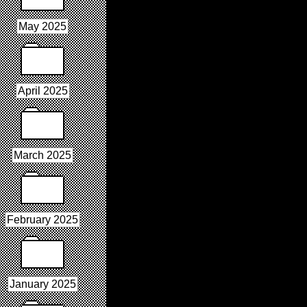
May 2025
April 2025
March 2025
February 2025
January 2025