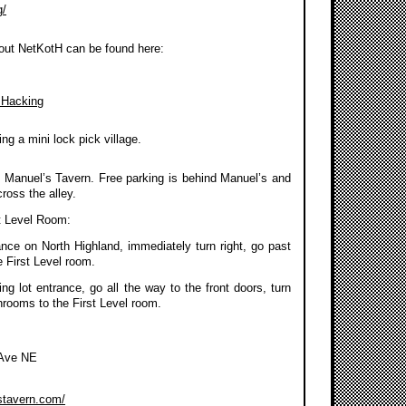
g/
out NetKotH can be found here:
 Hacking
ng a mini lock pick village.
 Manuel’s Tavern. Free parking is behind Manuel’s and
ross the alley.
t Level Room:
ance on North Highland, immediately turn right, go past
 First Level room.
g lot entrance, go all the way to the front doors, turn
throoms to the First Level room.
 Ave NE
stavern.com/