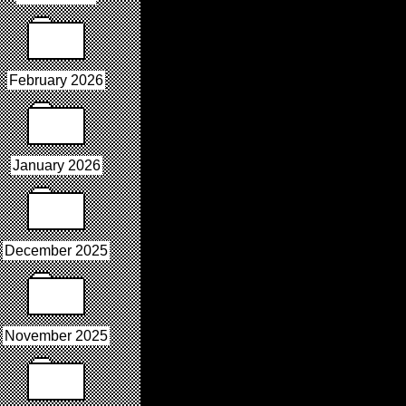
February 2026
January 2026
December 2025
November 2025