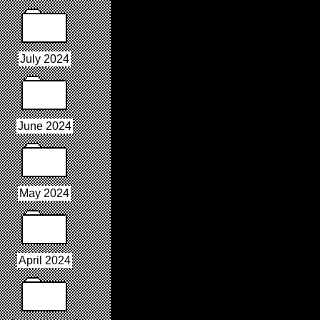
July 2024
June 2024
May 2024
April 2024