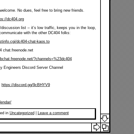
s welcome. No dues, feel free to bring new friends.
ps://dc404.org
discussion list – it’s low traffic, keeps you in the loop,
communicate with the other DC404 folks:
listinfo.cgi/dc404-chat-kaos.to
4 chat.freenode.net
ebchat.freenode.net/?channels=%23dc404
ty Engineers Discord Server Channel
:
https://discord.gg/9cBHYV9
lendar/
ed in
Uncategorized
|
Leave a comment