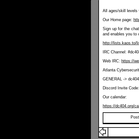
All ages/skill level
Our Home page:
htt
Sign up for the chat/
and enables you to 
http://lists.kaos.to/
IRC Channel: #dc40
Web IRC:
https://w
Atlanta Cybersecuri
GENERAL -> dc404
Discord Invite Code
Our calendar:
https://dc404.org/ca
Post