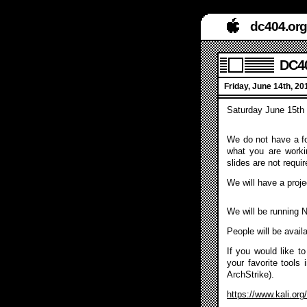
dc404.org
DC40
Friday, June 14th, 2
Saturday June 15th
We do not have a fo
what you are worki
slides are not requir
We will have a projec
We will be running
People will be avail
If you would like t
your favorite tools 
ArchStrike).
https://www.kali.org/