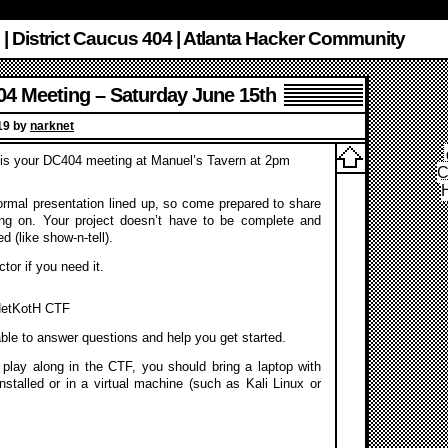
 | District Caucus 404 | Atlanta Hacker Community
4 Meeting – Saturday June 15th
019 by
narknet
 is your DC404 meeting at Manuel’s Tavern at 2pm
C
rmal presentation lined up, so come prepared to share
ng on. Your project doesn’t have to be complete and
ed (like show-n-tell).
tor if you need it.
 NetKotH CTF
able to answer questions and help you get started.
o play along in the CTF, you should bring a laptop with
installed or in a virtual machine (such as Kali Linux or