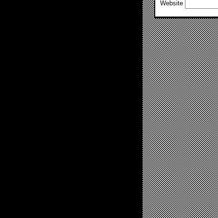
Website