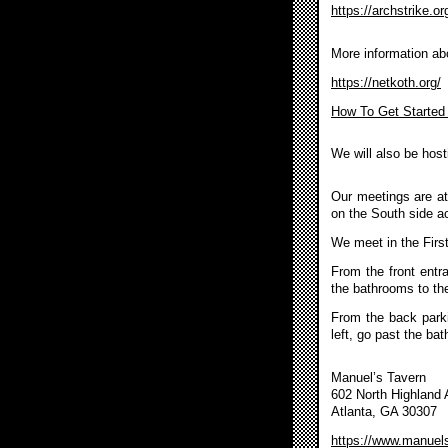
https://archstrike.or
More information ab
https://netkoth.org/
How To Get Started
We will also be hosti
Our meetings are at
on the South side ac
We meet in the Firs
From the front entr
the bathrooms to the
From the back parkin
left, go past the ba
Manuel’s Tavern
602 North Highland
Atlanta, GA 30307
https://www.manuel