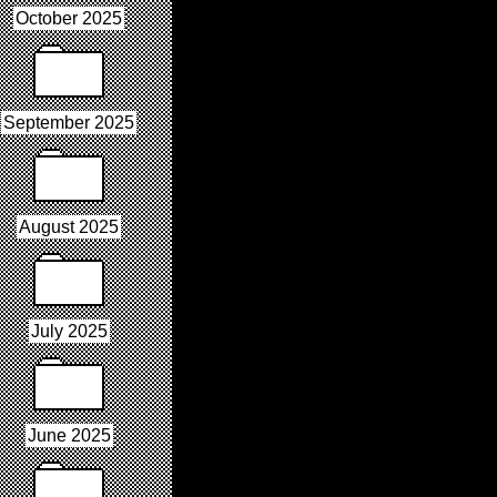
October 2025
September 2025
August 2025
July 2025
June 2025