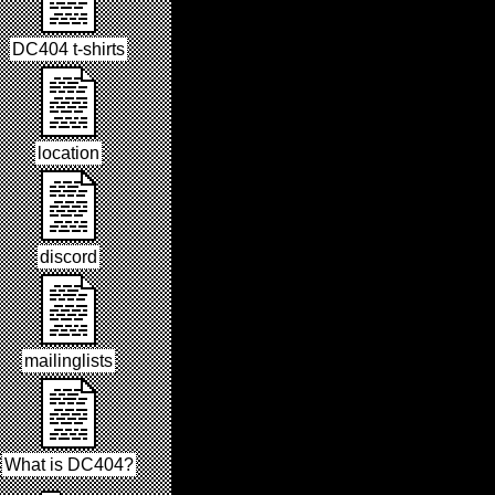
DC404 t-shirts
location
discord
mailinglists
What is DC404?