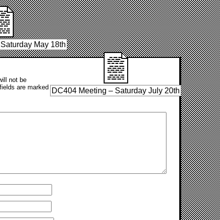
Saturday May 18th
ill not be
fields are marked
DC404 Meeting – Saturday July 20th