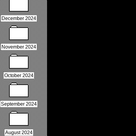
December 2024
November 2024
October 2024
September 2024
August 2024