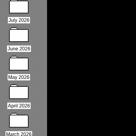
July 2026
June 2026
May 2026
April 2026
March 2026