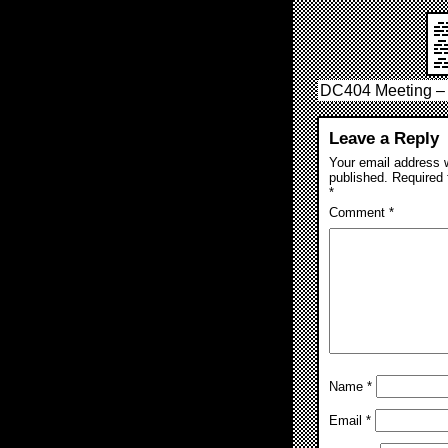
DC404 Meeting – 
Leave a Reply
Your email address w
published.
Required 
*
Comment
*
Name
*
Email
*