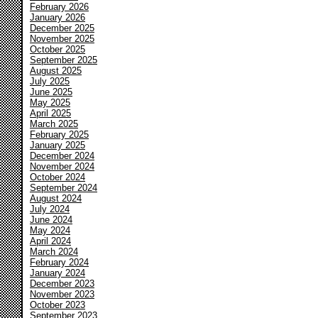
February 2026
January 2026
December 2025
November 2025
October 2025
September 2025
August 2025
July 2025
June 2025
May 2025
April 2025
March 2025
February 2025
January 2025
December 2024
November 2024
October 2024
September 2024
August 2024
July 2024
June 2024
May 2024
April 2024
March 2024
February 2024
January 2024
December 2023
November 2023
October 2023
September 2023