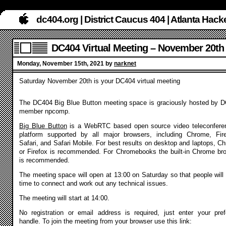
dc404.org | District Caucus 404 | Atlanta Ha
DC404 Virtual Meeting – November 20th
Monday, November 15th, 2021 by
narknet
Saturday November 20th is your DC404 virtual meeting
The DC404 Big Blue Button meeting space is graciously hosted by 
member npcomp.
Big Blue Button
is a WebRTC based open source video teleconfere
platform supported by all major browsers, including Chrome, Fir
Safari, and Safari Mobile. For best results on desktop and laptops, C
or Firefox is recommended. For Chromebooks the built-in Chrome br
is recommended.
The meeting space will open at 13:00 on Saturday so that people will
time to connect and work out any technical issues.
The meeting will start at 14:00.
No registration or email address is required, just enter your pref
handle. To join the meeting from your browser use this link: