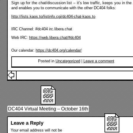
Sign up for the chat/discussion list – it’s low traffic, keeps you in the
and enables you to communicate with the other DC404 folks:
http://lists.kaos.to/listinfo.cgi/dc404-chat-kaos.to
IRC Channel: #dc404 irc.libera.chat
Web IRC:
https://web.libera.chat/#dc404
Our calendar:
https://dc404.org/calendar/
Posted in
Uncategorized
|
Leave a comment
DC404 Virtual Meeting – October 16th
Leave a Reply
Your email address will not be