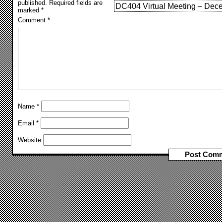
published.
Required fields are
DC404 Virtual Meeting – Dec
marked
*
Comment
*
Name
*
Email
*
Website