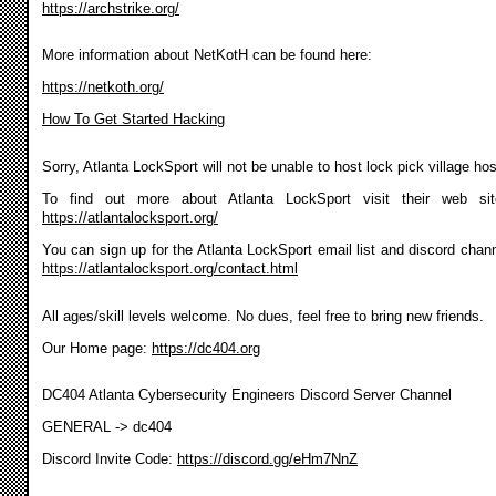
https://archstrike.org/
More information about NetKotH can be found here:
https://netkoth.org/
How To Get Started Hacking
Sorry, Atlanta LockSport will not be unable to host lock pick village ho
To find out more about Atlanta LockSport visit their web si
https://atlantalocksport.org/
You can sign up for the Atlanta LockSport email list and discord chann
https://atlantalocksport.org/contact.html
All ages/skill levels welcome. No dues, feel free to bring new friends.
Our Home page:
https://dc404.org
DC404 Atlanta Cybersecurity Engineers Discord Server Channel
GENERAL -> dc404
Discord Invite Code:
https://discord.gg/eHm7NnZ