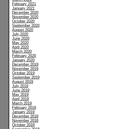
February 2021
January 2021
December 2020
November 2020
October 2020
September 2020
August 2020
July 2020
June 2020
May 2020
April 2020
March 2020
February 2020
January 2020
December 2019
November 2019
October 2019
September 2019
August 2019
July 2019
June 2019
May 2019
April 2019
March 2019
February 2019
January 2019
December 2018
November 2018
October 2018