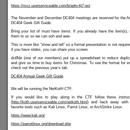
https://rsvz.userserviceable.com/b/adm-6j7-gvt
The November and December DC404 meetings are reserved for the A
DC404 Geek Gift Guide.
Bring your list of must have items. If you already have the item(s),
them to us so we can ooh and awe.
This is more like “show and tell” so a formal presentation is not require
if you have slides, you can share your screen.
dcØde (one of our members) put up a spreadsheet to reduce duplic
and give us time to buy items for Christmas. To see the format for en
check out the previous year’s tab.
DC404 Annual Geek Gift Guide
We will be running the NetKotH CTF.
If you would like to play along in the CTF follow these instruc
(
http://koth.userserviceable.com/netkoth.html
) and hack away with 
favorite tools such as Kali Linux, Parrot Linux, or ArchStrike Linux.
https://www.kali.org/
https://parrotlinux.org/download.php