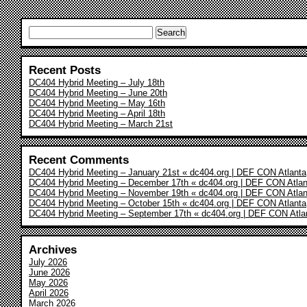
Search
for:
Recent Posts
DC404 Hybrid Meeting – July 18th
DC404 Hybrid Meeting – June 20th
DC404 Hybrid Meeting – May 16th
DC404 Hybrid Meeting – April 18th
DC404 Hybrid Meeting – March 21st
Recent Comments
DC404 Hybrid Meeting – January 21st « dc404.org | DEF CON Atlanta
DC404 Hybrid Meeting – December 17th « dc404.org | DEF CON Atlan
DC404 Hybrid Meeting – November 19th « dc404.org | DEF CON Atlan
DC404 Hybrid Meeting – October 15th « dc404.org | DEF CON Atlanta
DC404 Hybrid Meeting – September 17th « dc404.org | DEF CON Atla
Archives
July 2026
June 2026
May 2026
April 2026
March 2026