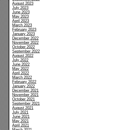
August 2023
July 2023
June 2023
May 2023
April 2023
March 2023
February 2023
January 2023
December 2022
November 2022
October 2022
September 2022
August 2022
July 2022
June 2022
May 2022
April 2022
March 2022
February 2022
January 2022
December 2021
November 2021
October 2021
September 2021
August 2021
July 2021
June 2021
May 2021
April 2021
March 2021