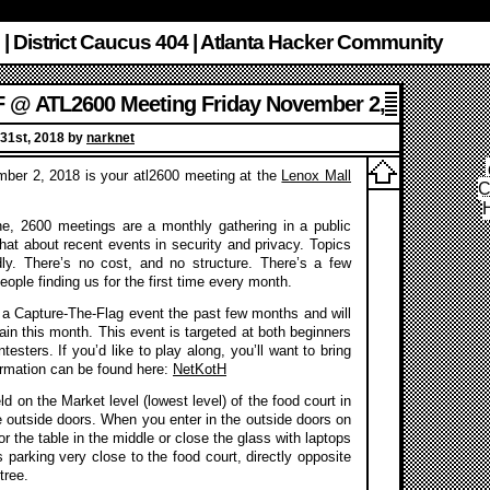
 | District Caucus 404 | Atlanta Hacker Community
 @ ATL2600 Meeting Friday November 2,
2018
31st, 2018 by
narknet
ber 2, 2018 is your atl2600 meeting at the
Lenox Mall
C
ne, 2600 meetings are a monthly gathering in a public
hat about recent events in security and privacy. Topics
dly. There’s no cost, and no structure. There’s a few
eople finding us for the first time every month.
a Capture-The-Flag event the past few months and will
gain this month. This event is targeted at both beginners
esters. If you’d like to play along, you’ll want to bring
rmation can be found here:
NetKotH
d on the Market level (lowest level) of the food court in
e outside doors. When you enter in the outside doors on
or the table in the middle or close the glass with laptops
 parking very close to the food court, directly opposite
tree.