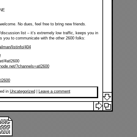
 NE
s welcome. No dues, feel free to bring new friends.
discussion list – it’s extremely low traffic, keeps you in
es you to communicate with the other 2600 folks:
ilman/listinfo/404
!
net/#atl2600
enode.net/?channels=atl2600
tl2600
ed in
Uncategorized
|
Leave a comment