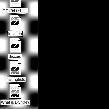
DC404 t-shirts
location
discord
mailinglists
What is DC404?