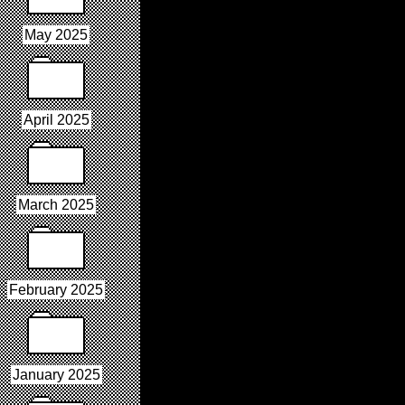
May 2025
April 2025
March 2025
February 2025
January 2025