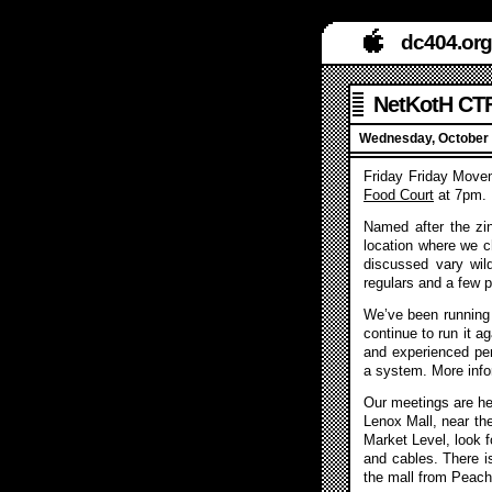
dc404.org
NetKotH CTF
Wednesday, October 
Friday Friday Movem
Food Court
at 7pm.
Named after the zi
location where we c
discussed vary wil
regulars and a few p
We’ve been running 
continue to run it a
and experienced pent
a system. More info
Our meetings are hel
Lenox Mall, near th
Market Level, look f
and cables. There is
the mall from Peach