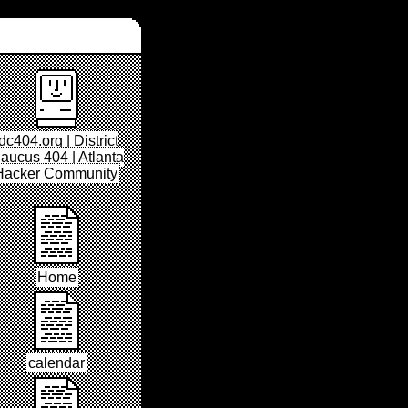
dc404.org | District
aucus 404 | Atlanta
Hacker Community
Home
calendar