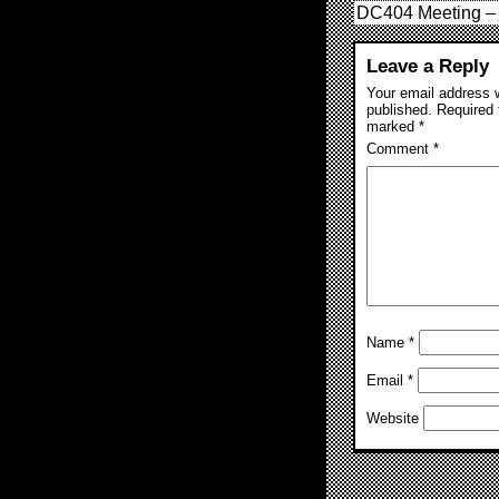
DC404 Meeting – 
Leave a Reply
Your email address w
published.
Required 
marked
*
Comment
*
Name
*
Email
*
Website