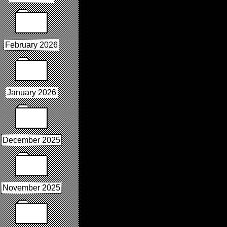
February 2026
January 2026
December 2025
November 2025