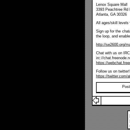
Lenox Square Mall
3393 Peachtree Rd
Atlanta, GA 30326
All ages/skill level
Sign up for the chat/
the loop, and enabl
http://se2600.org/ma
Chat with us on IRC
irc://chat.freenode.
https://webchat.fre
Follow us on twitter!
https://twitter.com/a
Post