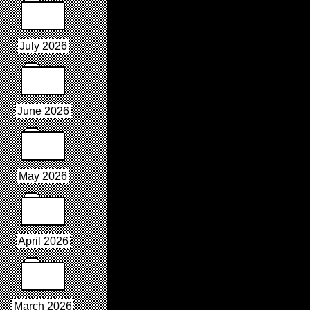
July 2026
June 2026
May 2026
April 2026
March 2026