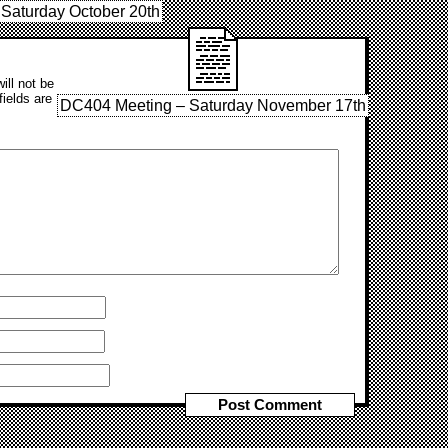
Saturday October 20th
ill not be
fields are
DC404 Meeting – Saturday November 17th