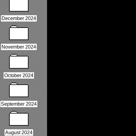
December 2024
November 2024
October 2024
September 2024
August 2024