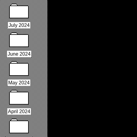
July 2024
June 2024
May 2024
April 2024