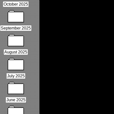
October 2025
September 2025
August 2025
July 2025
June 2025