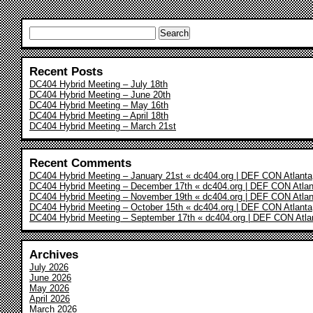
Search
for:
Recent Posts
DC404 Hybrid Meeting – July 18th
DC404 Hybrid Meeting – June 20th
DC404 Hybrid Meeting – May 16th
DC404 Hybrid Meeting – April 18th
DC404 Hybrid Meeting – March 21st
Recent Comments
DC404 Hybrid Meeting – January 21st « dc404.org | DEF CON Atlanta
DC404 Hybrid Meeting – December 17th « dc404.org | DEF CON Atlan
DC404 Hybrid Meeting – November 19th « dc404.org | DEF CON Atlan
DC404 Hybrid Meeting – October 15th « dc404.org | DEF CON Atlanta
DC404 Hybrid Meeting – September 17th « dc404.org | DEF CON Atla
Archives
July 2026
June 2026
May 2026
April 2026
March 2026