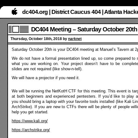
dc404.org | District Caucus 404 | Atlanta Ha
DC404 Meeting – Saturday October 20th
Thursday, October 18th, 2018 by
narknet
Saturday October 20th is your DC404 meeting at Manuel’s Tavern at 
We do not have a formal presentation lined up, so come prepared to 
what you are working on. Your project doesn’t have to be complet
slides are not required (like show-n-tell).
We will have a projector if you need it.
We will be running the NetKotH CTF for this meeting. This event is tar
at both beginners and experienced pentesters. If you’d like to play a
you should bring a laptop with your favorite tools installed (like Kali Li
ArchStrike). If you are new to CTFs there will be plenty of people willi
help you get started.
https://www.kali.org/
https://archstrike.org/