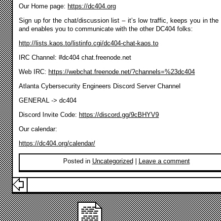
Our Home page:
https://dc404.org
Sign up for the chat/discussion list – it’s low traffic, keeps you in the
and enables you to communicate with the other DC404 folks:
http://lists.kaos.to/listinfo.cgi/dc404-chat-kaos.to
IRC Channel: #dc404 chat.freenode.net
Web IRC:
https://webchat.freenode.net/?channels=%23dc404
Atlanta Cybersecurity Engineers Discord Server Channel
GENERAL -> dc404
Discord Invite Code:
https://discord.gg/9cBHYV9
Our calendar:
https://dc404.org/calendar/
Posted in
Uncategorized
|
Leave a comment