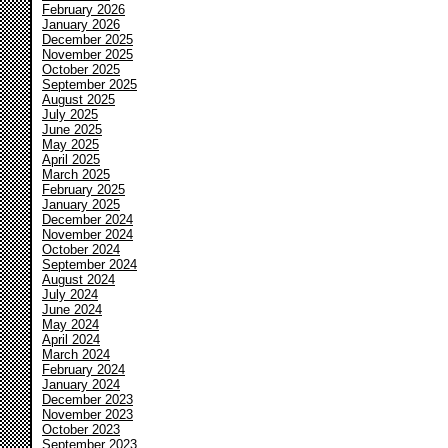
February 2026
January 2026
December 2025
November 2025
October 2025
September 2025
August 2025
July 2025
June 2025
May 2025
April 2025
March 2025
February 2025
January 2025
December 2024
November 2024
October 2024
September 2024
August 2024
July 2024
June 2024
May 2024
April 2024
March 2024
February 2024
January 2024
December 2023
November 2023
October 2023
September 2023