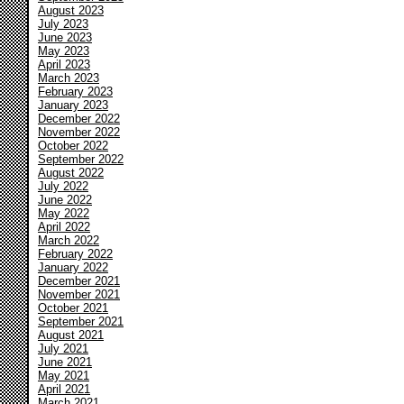
August 2023
July 2023
June 2023
May 2023
April 2023
March 2023
February 2023
January 2023
December 2022
November 2022
October 2022
September 2022
August 2022
July 2022
June 2022
May 2022
April 2022
March 2022
February 2022
January 2022
December 2021
November 2021
October 2021
September 2021
August 2021
July 2021
June 2021
May 2021
April 2021
March 2021