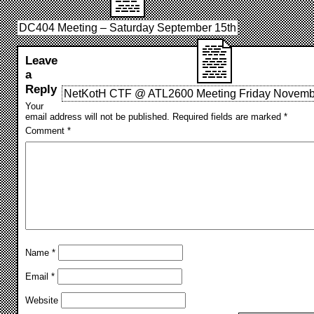
DC404 Meeting – Saturday September 15th
Leave
a
Reply
NetKotH CTF @ ATL2600 Meeting Friday Novembe
Your
email address will not be published.
Required fields are marked
*
Comment
*
Name
*
Email
*
Website