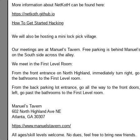
More information about NetKotH can be found here:
https://netkoth.github.io
How To Get Started Hacking
We will also be hosting a mini lock pick village.
Our meetings are at Manuel’s Tavern. Free parking is behind Manuel’
on the South side across the alley.
We meet in the First Level Room:
From the front entrance on North Highland, immediately turn right, go
the bathrooms to the First Level room.
From the back parking lot entrance, go all the way to the front doors,
left, go past the bathrooms to the First Level room.
Manuel’s Tavern
602 North Highland Ave NE
Atlanta, GA 30307
https://www.manuelstavern.com/
All ages/skill levels welcome. No dues, feel free to bring new friends.