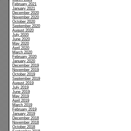
February 2021
January 2021
December 2020
November 2020
October 2020
September 2020
August 2020
July 2020
June 2020
May 2020
April 2020
March 2020
February 2020
January 2020
December 2019
November 2019
October 2019
September 2019
August 2019
July 2019
June 2019
May 2019
April 2019
March 2019
February 2019
January 2019
December 2018
November 2018
October 2018