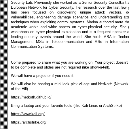
Security Lab. Previously she worked as a Senior Security Consultant a
European Network for Cyber Security. Her research over the last few 
has been focused on discovering unique attack vectors, de
vulnerabilities, engineering damage scenarios and understanding att
techniques when exploiting control systems. Marina authored more th
academic works and white papers on cyber-physical security. She 
workshops on cyber-physical exploitation and is a frequent speaker a
leading security events around the world. She holds MBA in Techn
Management, MSc in Telecommunication and MSc in Informatio
Communication Systems.
Come prepared to share what you are working on. Your project doesn’t
to be complete and slides are not required (like show-n-tell).
We will have a projector if you need it.
We will also be hosting a mini lock pick village and NetKotH (Network
of the Hill).
https://netkoth.github.io/
Bring a laptop and your favorite tools (like Kali Linux or ArchStrike)
https://www.kali.org/
https://archstrike.org/