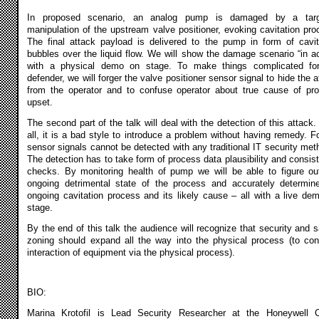
In proposed scenario, an analog pump is damaged by a targ
manipulation of the upstream valve positioner, evoking cavitation pro
The final attack payload is delivered to the pump in form of cavit
bubbles over the liquid flow. We will show the damage scenario “in ac
with a physical demo on stage. To make things complicated fo
defender, we will forger the valve positioner sensor signal to hide the a
from the operator and to confuse operator about true cause of pr
upset.
The second part of the talk will deal with the detection of this attack. 
all, it is a bad style to introduce a problem without having remedy. F
sensor signals cannot be detected with any traditional IT security met
The detection has to take form of process data plausibility and consis
checks. By monitoring health of pump we will be able to figure ou
ongoing detrimental state of the process and accurately determin
ongoing cavitation process and its likely cause – all with a live de
stage.
By the end of this talk the audience will recognize that security and s
zoning should expand all the way into the physical process (to con
interaction of equipment via the physical process).
BIO:
Marina Krotofil is Lead Security Researcher at the Honeywell 