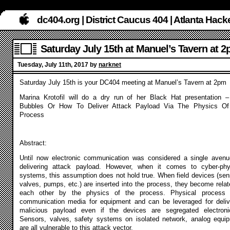
dc404.org | District Caucus 404 | Atlanta Ha
Saturday July 15th at Manuel’s Tavern at 
Tuesday, July 11th, 2017 by
narknet
Saturday July 15th is your DC404 meeting at Manuel’s Tavern at 2pm
Marina Krotofil will do a dry run of her Black Hat presentation –
Bubbles Or How To Deliver Attack Payload Via The Physics O
Process
Abstract:
Until now electronic communication was considered a single avenu
delivering attack payload. However, when it comes to cyber-phy
systems, this assumption does not hold true. When field devices (sen
valves, pumps, etc.) are inserted into the process, they become relat
each other by the physics of the process. Physical process
communication media for equipment and can be leveraged for deliv
malicious payload even if the devices are segregated electronic
Sensors, valves, safety systems on isolated network, analog equi
are all vulnerable to this attack vector.