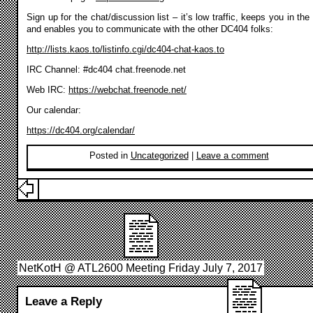
Sign up for the chat/discussion list – it’s low traffic, keeps you in the
and enables you to communicate with the other DC404 folks:
http://lists.kaos.to/listinfo.cgi/dc404-chat-kaos.to
IRC Channel: #dc404 chat.freenode.net
Web IRC:
https://webchat.freenode.net/
Our calendar:
https://dc404.org/calendar/
Posted in
Uncategorized
|
Leave a comment
NetKotH @ ATL2600 Meeting Friday July 7, 2017
Leave a Reply