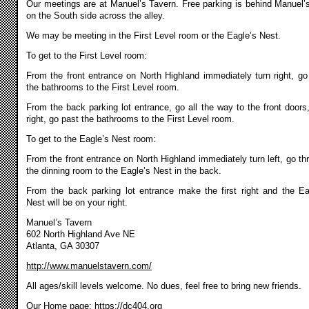
Our meetings are at Manuel’s Tavern. Free parking is behind Manuel’
on the South side across the alley.
We may be meeting in the First Level room or the Eagle’s Nest.
To get to the First Level room:
From the front entrance on North Highland immediately turn right, go
the bathrooms to the First Level room.
From the back parking lot entrance, go all the way to the front doors,
right, go past the bathrooms to the First Level room.
To get to the Eagle’s Nest room:
From the front entrance on North Highland immediately turn left, go th
the dinning room to the Eagle’s Nest in the back.
From the back parking lot entrance make the first right and the Ea
Nest will be on your right.
Manuel’s Tavern
602 North Highland Ave NE
Atlanta, GA 30307
http://www.manuelstavern.com/
All ages/skill levels welcome. No dues, feel free to bring new friends.
Our Home page:
https://dc404.org