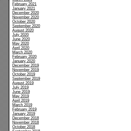
February 2021
January 2021
December 2020
November 2020
October 2020
September 2020
August 2020
July 2020
June 2020
May 2020
April 2020
March 2020
February 2020
January 2020
December 2019
November 2019
October 2019
September 2019
August 2019
July 2019
June 2019
May 2019
April 2019
March 2019
February 2019
January 2019
December 2018
November 2018
October 2018