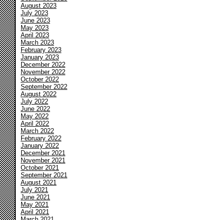
August 2023
July 2023
June 2023
May 2023
April 2023
March 2023
February 2023
January 2023
December 2022
November 2022
October 2022
September 2022
August 2022
July 2022
June 2022
May 2022
April 2022
March 2022
February 2022
January 2022
December 2021
November 2021
October 2021
September 2021
August 2021
July 2021
June 2021
May 2021
April 2021
March 2021