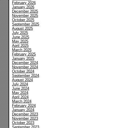
February 2026
January 2026
December 2025
November 2025
October 2025
September 2025
August 2025
July 2025
June 2025
May 2025
April 2025
March 2025
February 2025
January 2025
December 2024
November 2024
October 2024
September 2024
August 2024
July 2024
June 2024
May 2024
April 2024
March 2024
February 2024
January 2024
December 2023
November 2023
October 2023
September 2023