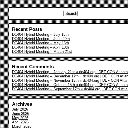
Search
for:
Recent Posts
DC404 Hybrid Meeting – July 18th
DC404 Hybrid Meeting – June 20th
DC404 Hybrid Meeting – May 16th
DC404 Hybrid Meeting – April 18th
DC404 Hybrid Meeting – March 21st
Recent Comments
DC404 Hybrid Meeting – January 21st « dc404.org | DEF CON Atlanta
DC404 Hybrid Meeting – December 17th « dc404.org | DEF CON Atlan
DC404 Hybrid Meeting – November 19th « dc404.org | DEF CON Atlan
DC404 Hybrid Meeting – October 15th « dc404.org | DEF CON Atlanta
DC404 Hybrid Meeting – September 17th « dc404.org | DEF CON Atla
Archives
July 2026
June 2026
May 2026
April 2026
March 2026