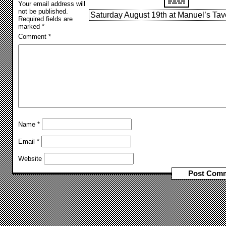
Your email address will
not be published.
Saturday August 19th at Manuel’s Tav
Required fields are
marked
*
Comment
*
Name
*
Email
*
Website